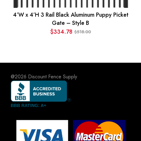
4’W x 4’H 3 Rail Black Aluminum Puppy Picket
Gate – Style B
$
334.78
518.00
$
Original
Current
price
price
was:
is:
$518.00.
$334.78.
@2026
Discount Fence Supply
BBB RATING: A+