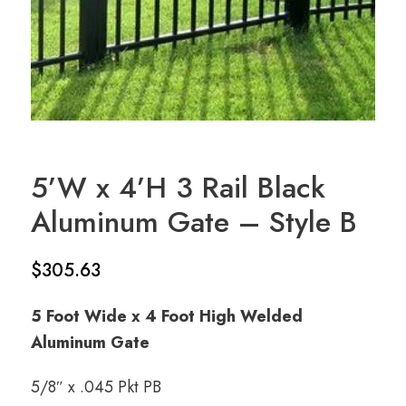
5’W x 4’H 3 Rail Black
Aluminum Gate – Style B
$
305.63
5 Foot Wide x 4 Foot High Welded
Aluminum Gate
5/8″ x .045 Pkt PB