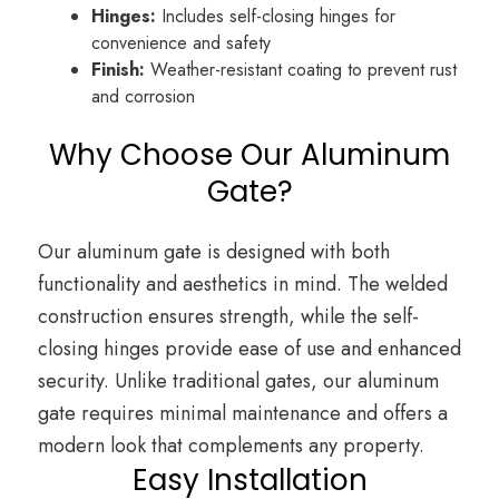
Hinges:
Includes self-closing hinges for
convenience and safety
Finish:
Weather-resistant coating to prevent rust
and corrosion
Why Choose Our Aluminum
Gate?
Our aluminum gate is designed with both
functionality and aesthetics in mind. The welded
construction ensures strength, while the self-
closing hinges provide ease of use and enhanced
security. Unlike traditional gates, our aluminum
gate requires minimal maintenance and offers a
modern look that complements any property.
Easy Installation