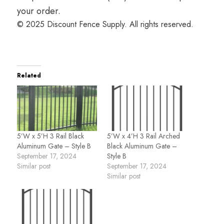
your order.
© 2025 Discount Fence Supply. All rights reserved.
Related
5’W x 5’H 3 Rail Black
5’W x 4’H 3 Rail Arched
Aluminum Gate – Style B
Black Aluminum Gate –
September 17, 2024
Style B
Similar post
September 17, 2024
Similar post