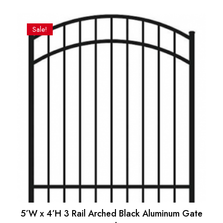
Original
Current
price
price
was:
is:
Sale!
$93.00.
$86.17.
5’W x 4’H 3 Rail Arched Black Aluminum Gate