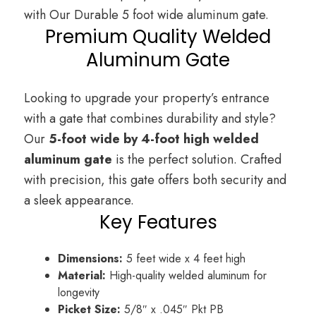
with Our Durable 5 foot wide aluminum gate.
Premium Quality Welded
Aluminum Gate
Looking to upgrade your property’s entrance
with a gate that combines durability and style?
Our
5-foot wide by 4-foot high welded
aluminum gate
is the perfect solution. Crafted
with precision, this gate offers both security and
a sleek appearance.
Key Features
Dimensions:
5 feet wide x 4 feet high
Material:
High-quality welded aluminum for
longevity
Picket Size:
5/8″ x .045″ Pkt PB