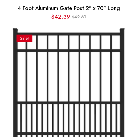
4 Foot Aluminum Gate Post 2″ x 70″ Long
$
42.39
42.61
$
Original
Current
price
price
was:
is:
Sale!
$42.61.
$42.39.