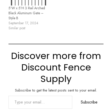
5’W x 5’H 3 Rail Arched
Black Aluminum Gate –
Style B
September 17, 2024
Similar post
Discover more from
Discount Fence
Supply
Subscribe to get the latest posts sent to your email.
Type your email…
Subscribe