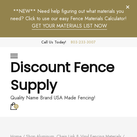
**NEW** Need help figuring out what materials you
need? Click to use our easy Fence Materials Calculator!
GET YOUR MATERIALS LIST NOW
Call Us Today!
803-233-3007
Discount Fence
Supply
Quality Name Brand USA Made Fencing!
0
Home
/
Shop Aluminum, Chain Link & Vinyl Fencing Materials
/