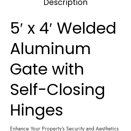
Description
5′ x 4′ Welded
Aluminum
Gate with
Self-Closing
Hinges
Enhance Your Property’s Security and Aesthetics