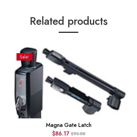
Related products
Sale!
Magna Gate Latch
$
86.17
93.00
$