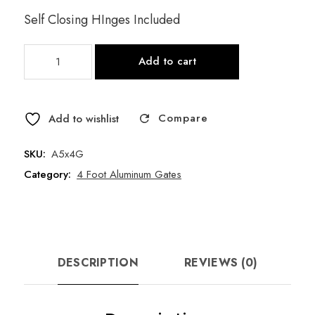
Self Closing HInges Included
5'W
Add to cart
x
4'H
3
Compare
Rail
Add to wishlist
Black
Aluminum
SKU:
A5x4G
Gate
Category:
4 Foot Aluminum Gates
-
Style
B
quantity
DESCRIPTION
REVIEWS (0)