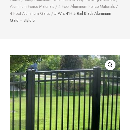
Aluminum Fence Materials
/
4 Foot Aluminum Fence Materials
/
4 Foot Aluminum Gates
/
5’W x 4’H 3 Rail Black Aluminum
Gate – Style B