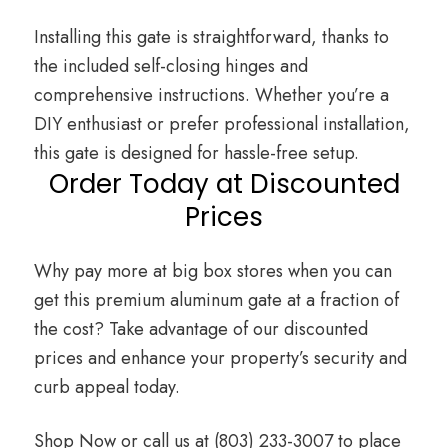
Installing this gate is straightforward, thanks to
the included self-closing hinges and
comprehensive instructions. Whether you’re a
DIY enthusiast or prefer professional installation,
this gate is designed for hassle-free setup.
Order Today at Discounted
Prices
Why pay more at big box stores when you can
get this premium aluminum gate at a fraction of
the cost? Take advantage of our discounted
prices and enhance your property’s security and
curb appeal today.
Shop Now
or call us at
(803) 233-3007
to place