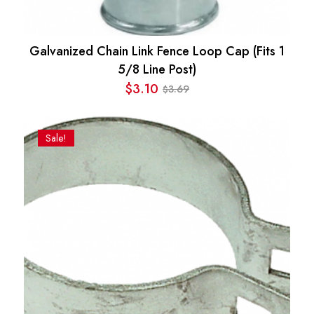
Galvanized Chain Link Fence Loop Cap (Fits 1
5/8 Line Post)
$
3.10
3.69
$
Original
Current
price
price
was:
is:
Sale!
$3.69.
$3.10.