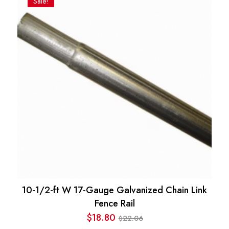
Sale!
$525.24.
$289.80.
10-1/2-ft W 17-Gauge Galvanized Chain Link
Fence Rail
$
18.80
22.06
$
Original
Current