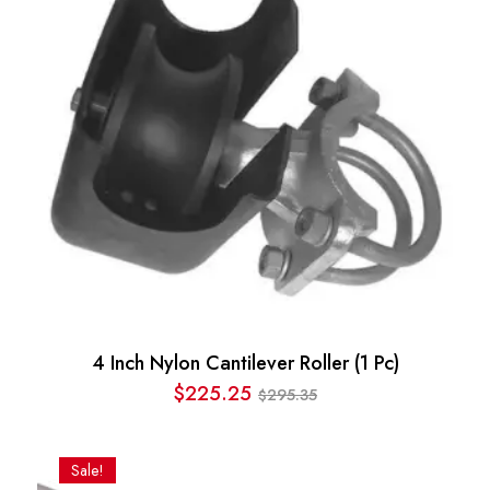
4 Inch Nylon Cantilever Roller (1 Pc)
$
225.25
295.35
$
Original
Current
price
price
was:
is:
Sale!