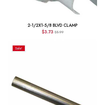
2-1/2X1-5/8 BLVD CLAMP
$
3.73
5.99
$
Original
Current
price
price
was:
is:
Sale!
$5.99.
$3.73.