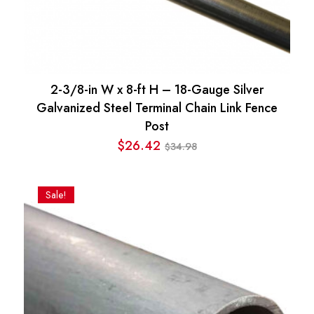
2-3/8-in W x 8-ft H – 18-Gauge Silver
Galvanized Steel Terminal Chain Link Fence
Post
$
26.42
34.98
$
Original
Current
price
price
was:
is:
Sale!
$34.98.
$26.42.