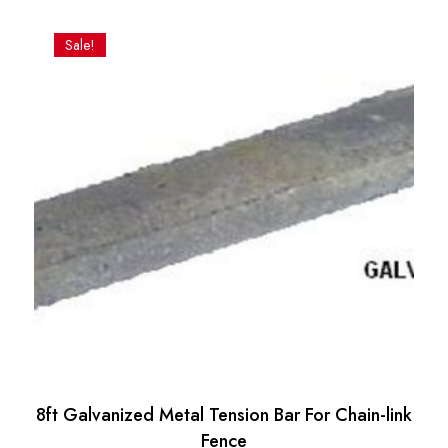
price
price
was:
is:
Sale!
$37.33.
$28.06.
8ft Galvanized Metal Tension Bar For Chain-link
Fence