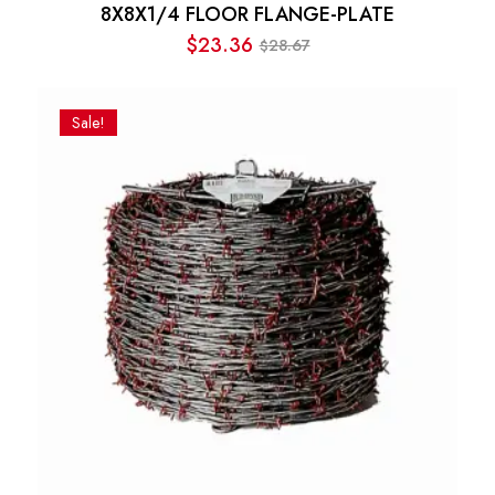
8X8X1/4 FLOOR FLANGE-PLATE
$
23.36
28.67
$
Original
Current
price
price
was:
is:
Sale!
$28.67.
$23.36.