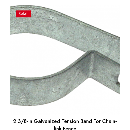
price
price
was:
is:
Sale!
$22.06.
$18.80.
2 3/8-in Galvanized Tension Band For Chain-
link Fence