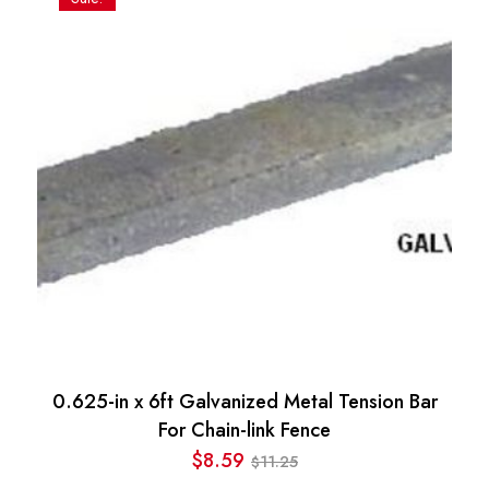
0.625-in x 6ft Galvanized Metal Tension Bar
For Chain-link Fence
$
8.59
11.25
$
Original
Current