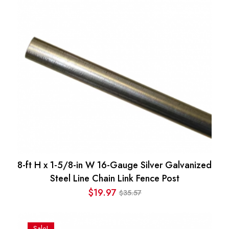
8-ft H x 1-5/8-in W 16-Gauge Silver Galvanized
Steel Line Chain Link Fence Post
$
19.97
35.57
$
Original
Current
price
price
was:
is:
Sale!