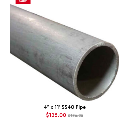
Sale!
$186.25.
$123.77.
4″ x 11′ SS40 Pipe
$
135.00
186.25
$
Original
Current
price
price