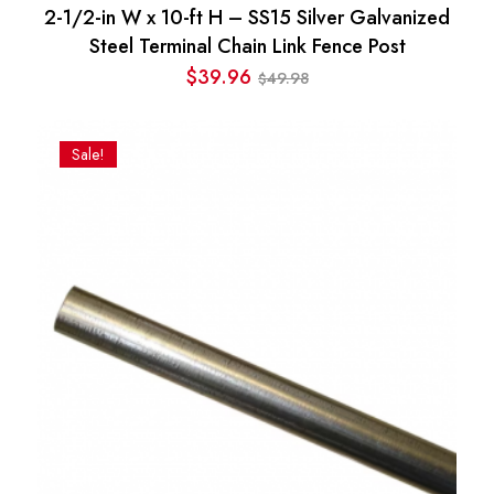
2-1/2-in W x 10-ft H – SS15 Silver Galvanized
Steel Terminal Chain Link Fence Post
$
39.96
49.98
$
Original
Current
price
price
was:
is:
Sale!
$49.98.
$39.96.