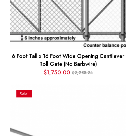
6 Foot Tall x 16 Foot Wide Opening Cantilever
Roll Gate (No Barbwire)
$
1,750.00
2,288.24
$
Original
Current
price
price
was:
is:
Sale!
$2,288.24.
$1,750.00.