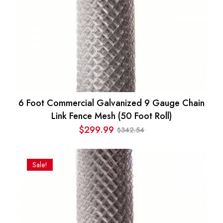
6 Foot Commercial Galvanized 9 Gauge Chain
Link Fence Mesh (50 Foot Roll)
$
299.99
342.54
$
Original
Current
price
price
was:
is:
Sale!
$342.54.
$299.99.