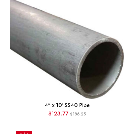
$295.35.
$225.25.
4″ x 10′ SS40 Pipe
$
123.77
186.25
$
Original
Current
price
price
was:
is: