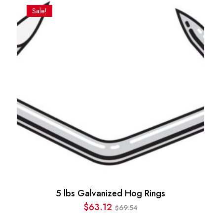
was:
is:
Sale!
$186.25.
$135.00.
5 lbs Galvanized Hog Rings
$
63.12
69.54
$
Original
Current