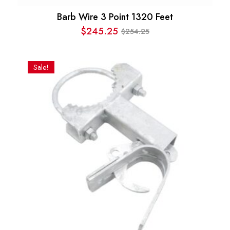
Barb Wire 3 Point 1320 Feet
$
245.25
254.25
$
Original
Current
price
price
was:
is:
Sale!
$254.25.
$245.25.