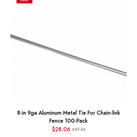
$35.57.
$19.97.
8-in 9ga Aluminum Metal Tie For Chain-link
Fence 100-Pack
$
28.06
37.33
$
Original
Current