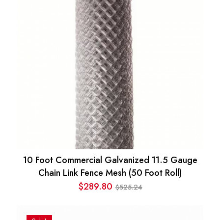
10 Foot Commercial Galvanized 11.5 Gauge
Chain Link Fence Mesh (50 Foot Roll)
$
289.80
525.24
$
Original
Current
price
price
was:
is: