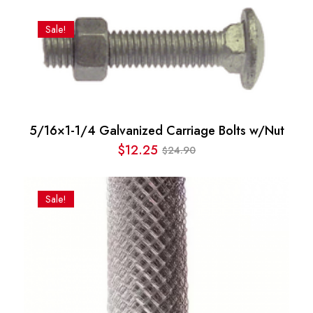
price
price
was:
is:
Sale!
$69.54.
$63.12.
5/16×1-1/4 Galvanized Carriage Bolts w/Nut
$
12.25
24.90
$
Original
Current
price
price
was:
is:
Sale!
$24.90.
$12.25.