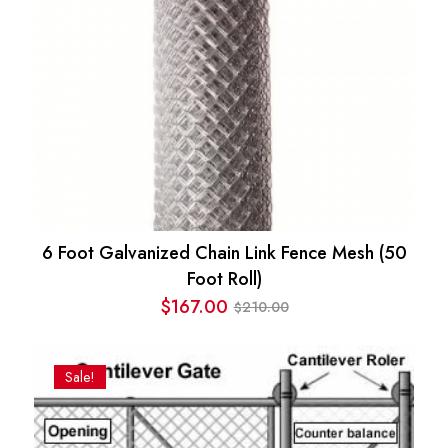
6 Foot Galvanized Chain Link Fence Mesh (50
Foot Roll)
$
167.00
210.00
$
Original
Current
price
price
was:
is:
Sale!
$210.00.
$167.00.