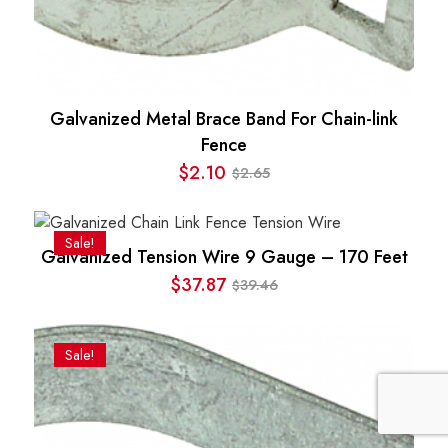
Galvanized Metal Brace Band For Chain-link
Fence
$
2.10
2.65
$
Original
Current
price
price
was:
is:
Sale!
Galvanized Tension Wire 9 Gauge – 170 Feet
$2.65.
$2.10.
$
37.87
39.46
$
Original
Current
price
price
was:
is:
Sale!
$39.46.
$37.87.