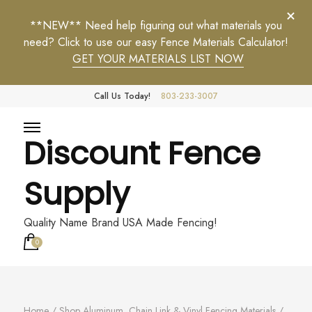
**NEW** Need help figuring out what materials you
need? Click to use our easy Fence Materials Calculator!
GET YOUR MATERIALS LIST NOW
Call Us Today!
803-233-3007
Discount Fence
Supply
Quality Name Brand USA Made Fencing!
0
Home
/
Shop Aluminum, Chain Link & Vinyl Fencing Materials
/