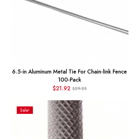
6.5-in Aluminum Metal Tie For Chain-link Fence
100-Pack
$
21.92
29.23
$
Original
Current
price
price
was:
is:
Sale!
$29.23.
$21.92.