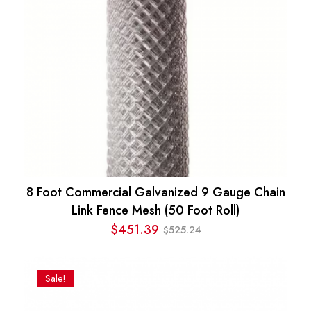
8 Foot Commercial Galvanized 9 Gauge Chain
Link Fence Mesh (50 Foot Roll)
$
451.39
525.24
$
Original
Current
price
price
was:
is:
Sale!
$525.24.
$451.39.