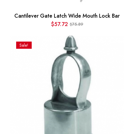
Cantilever Gate Latch Wide Mouth Lock Bar
$
57.72
75.89
$
Original
Current
price
price
was:
is:
Sale!
$75.89.
$57.72.