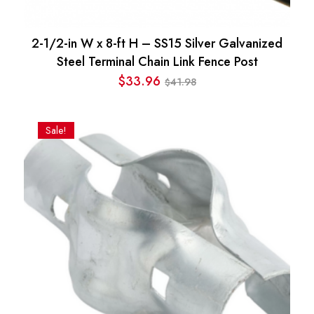
2-1/2-in W x 8-ft H – SS15 Silver Galvanized
Steel Terminal Chain Link Fence Post
$
33.96
41.98
$
Original
Current
price
price
was:
is:
Sale!
$41.98.
$33.96.