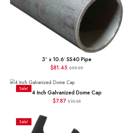
3″ x 10.6′ SS40 Pipe
$
81.45
99.99
$
Original
Current
price
price
was:
is:
Sale!
4 Inch Galvanized Dome Cap
$99.99.
$81.45.
$
7.87
10.35
$
Original
Current
price
price
was:
is:
Sale!
$10.35.
$7.87.