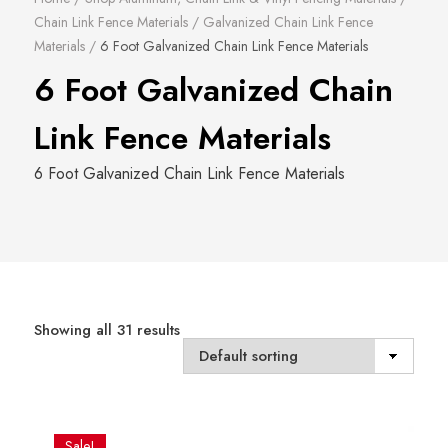
Chain Link Fence Materials
/
Galvanized Chain Link Fence
Materials
/
6 Foot Galvanized Chain Link Fence Materials
6 Foot Galvanized Chain
Link Fence Materials
6 Foot Galvanized Chain Link Fence Materials
Showing all 31 results
Sale!