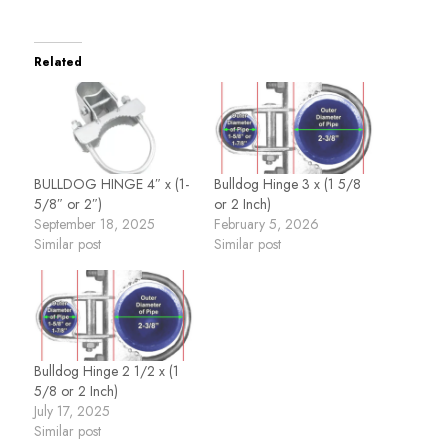
Related
BULLDOG HINGE 4″ x (1-
Bulldog Hinge 3 x (1 5/8
5/8″ or 2″)
or 2 Inch)
September 18, 2025
February 5, 2026
Similar post
Similar post
Bulldog Hinge 2 1/2 x (1
5/8 or 2 Inch)
July 17, 2025
Similar post