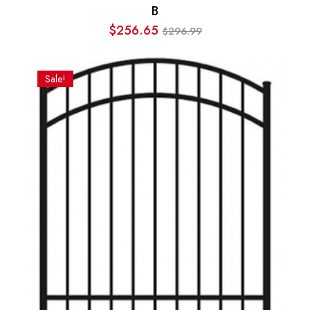
B
$
256.65
296.99
$
Original
Current
price
price
was:
is:
Sale!
$296.99.
$256.65.