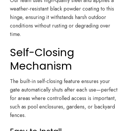
Our team uses high-quality steel and applies a
weather-resistant black powder coating to this
hinge, ensuring it withstands harsh outdoor
conditions without rusting or degrading over
time.
Self-Closing
Mechanism
The built-in self-closing feature ensures your
gate automatically shuts after each use—perfect
for areas where controlled access is important,
such as pool enclosures, gardens, or backyard
fences.