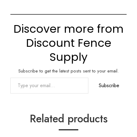
Discover more from
Discount Fence
Supply
Subscribe to get the latest posts sent to your email.
Type your email…
Subscribe
Related products