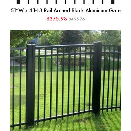
51″W x 4’H 3 Rail Arched Black Aluminum Gate
$
375.93
495.76
$
Original
Current
price
price
was:
is:
$495.76.
$375.93.