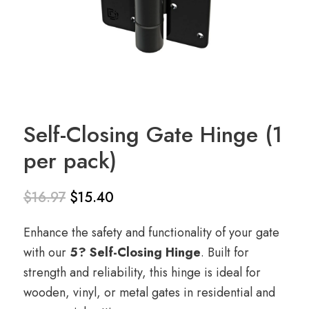
Self-Closing Gate Hinge (1
per pack)
$
16.97
$
15.40
Original
Current
Enhance the safety and functionality of your gate
price
price
with our
5? Self-Closing Hinge
. Built for
was:
is:
strength and reliability, this hinge is ideal for
$16.97.
$15.40.
wooden, vinyl, or metal gates in residential and