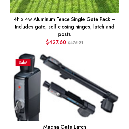
4h x 4w Aluminum Fence Single Gate Pack –
Includes gate, self closing hinges, latch and
posts
$
427.60
475.21
$
Original
Current
price
price
was:
is:
Sale!
$475.21.
$427.60.
Magna Gate Latch