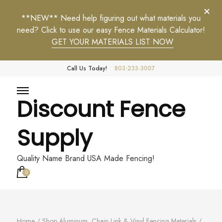
**NEW** Need help figuring out what materials you
need? Click to use our easy Fence Materials Calculator!
GET YOUR MATERIALS LIST NOW
Call Us Today!
803-233-3007
Discount Fence
Supply
Quality Name Brand USA Made Fencing!
0
Home
/
Shop Aluminum, Chain Link & Vinyl Fencing Materials
/