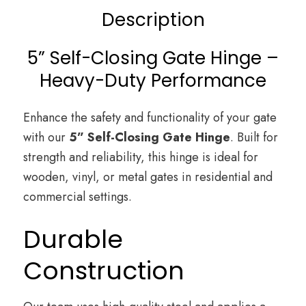
Description
5” Self-Closing Gate Hinge –
Heavy-Duty Performance
Enhance the safety and functionality of your gate
with our
5” Self-Closing Gate Hinge
. Built for
strength and reliability, this hinge is ideal for
wooden, vinyl, or metal gates in residential and
commercial settings.
Durable
Construction