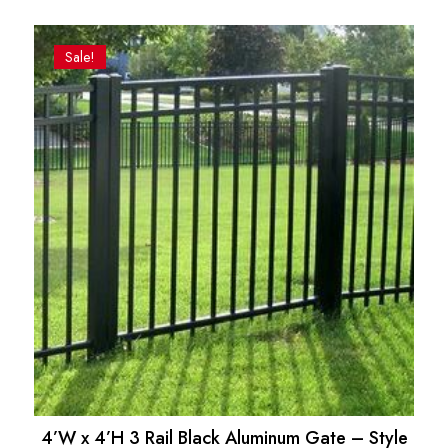
Sale!
4’W x 4’H 3 Rail Black Aluminum Gate – Style