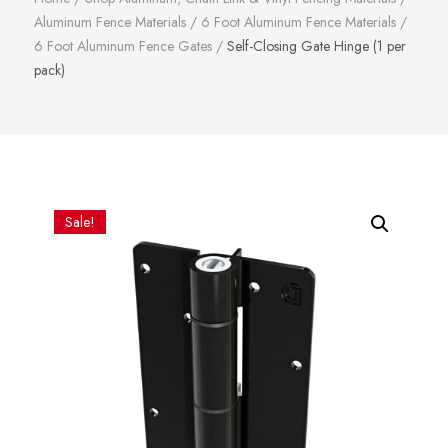
Aluminum Fence Materials
/
6 Foot Aluminum Fence Materials
/
6 Foot Aluminum Fence Gates
/
Self-Closing Gate Hinge (1 per
pack)
Sale!