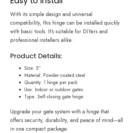
Easy to Install
With its simple design and universal
compatibility, this hinge can be installed quickly
with basic tools. It’s suitable for DIYers and
professional installers alike.
Product Details:
Size: 5”
Material: Powder-coated steel
Quantity: 1 hinge per pack
Use: Indoor or outdoor gates
Type: Self-closing gate hinge
Upgrade your gate system with a hinge that
offers security, durability, and peace of mind—all
in one compact package.