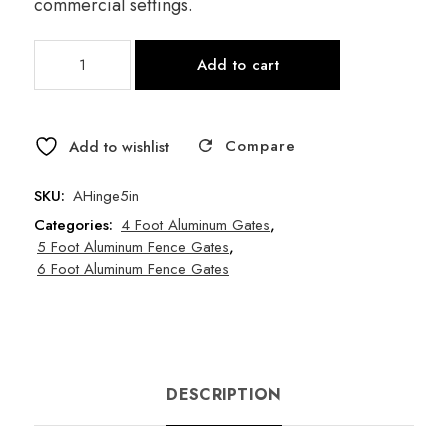
commercial settings.
Self-
Add to cart
Closing
Gate
Hinge
Compare
(1
Add to wishlist
per
pack)
SKU:
AHinge5in
quantity
Categories:
4 Foot Aluminum Gates
,
5 Foot Aluminum Fence Gates
,
6 Foot Aluminum Fence Gates
DESCRIPTION