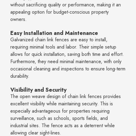
without sacrificing quality or performance, making it an
appealing option for budget-conscious property
owners.
Easy Installation and Maintenance
Galvanized chain link fences are easy to install,
requiring minimal tools and labor. Their simple setup
allows for quick installation, saving both time and effort.
Furthermore, they need minimal maintenance, with only
occasional cleaning and inspections to ensure long-term
durability.
Visibility and Security
The open weave design of chain link fences provides
excellent visibility while maintaining security. This is
especially advantageous for properties requiring
surveillance, such as schools, sports fields, and
industrial sites. The fence acts as a deterrent while
allowing clear sight-lines.