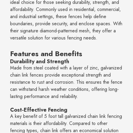
ideal choice for those seeking durability, strength, and
affordability. Commonly used in residential, commercial,
and industrial settings, these fences help define
boundaries, provide security, and enclose spaces. With
their signature diamond-patterned mesh, they offer a
versatile solution for various fencing needs.
Features and Benefits
Durability and Strength
Made from steel coated with a layer of zinc, galvanized
chain link fences provide exceptional strength and
resistance to rust and corrosion. This ensures the fence
can withstand harsh weather conditions, offering long-
lasting performance and reliability.
Cost-Effective Fencing
A key benefit of 5 foot tall galvanized chain link fencing
materials is their affordability. Compared to other
fencing types, chain link offers an economical solution