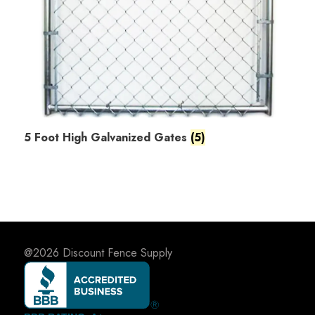
5 Foot High Galvanized Gates
(5)
@2026
Discount Fence Supply