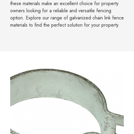
these materials make an excellent choice for property
owners looking for a reliable and versatile fencing
option. Explore our range of galvanized chain link fence
materials to find the perfect solution for your property.