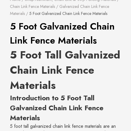
Chain Link Fence Materials
/
Galvanized Chain Link Fence
Materials
/
5 Foot Galvanized Chain Link Fence Materials
5 Foot Galvanized Chain
Link Fence Materials
5 Foot Tall Galvanized
Chain Link Fence
Materials
Introduction to 5 Foot Tall
Galvanized Chain Link Fence
Materials
5 foot tall galvanized chain link fence materials are an