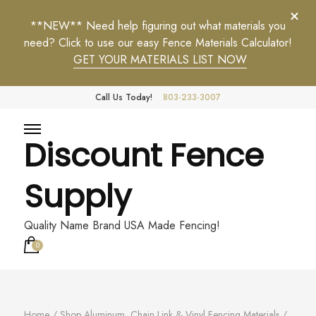
**NEW** Need help figuring out what materials you
need? Click to use our easy Fence Materials Calculator!
GET YOUR MATERIALS LIST NOW
Call Us Today!
803-233-3007
Discount Fence
Supply
Quality Name Brand USA Made Fencing!
0
Home
/
Shop Aluminum, Chain Link & Vinyl Fencing Materials
/