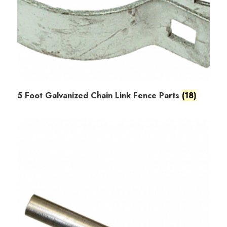
5 Foot Galvanized Chain Link Fence Parts
(18)