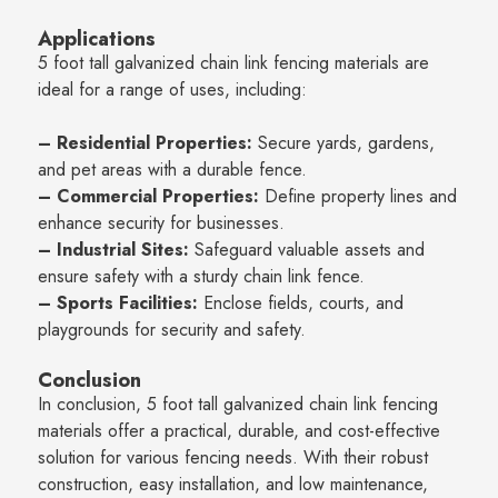
Applications
5 foot tall galvanized chain link fencing materials are
ideal for a range of uses, including:
– Residential Properties:
Secure yards, gardens,
and pet areas with a durable fence.
– Commercial Properties:
Define property lines and
enhance security for businesses.
– Industrial Sites:
Safeguard valuable assets and
ensure safety with a sturdy chain link fence.
– Sports Facilities:
Enclose fields, courts, and
playgrounds for security and safety.
Conclusion
In conclusion, 5 foot tall galvanized chain link fencing
materials offer a practical, durable, and cost-effective
solution for various fencing needs. With their robust
construction, easy installation, and low maintenance,