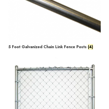
5 Foot Galvanized Chain Link Fence Posts
(4)