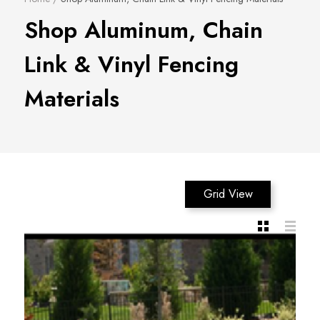
Shop Aluminum, Chain
Link & Vinyl Fencing
Materials