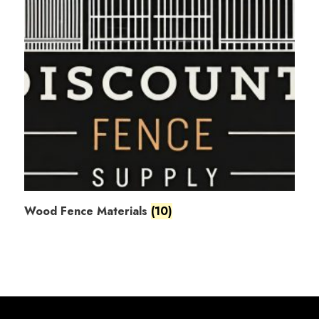
Wood Fence Materials
(10)