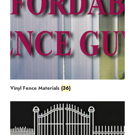
Vinyl Fence Materials
(36)