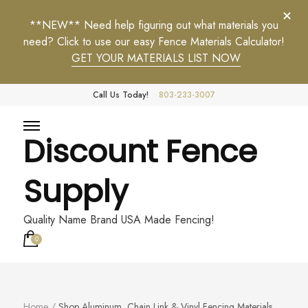
**NEW** Need help figuring out what materials you
need? Click to use our easy Fence Materials Calculator!
GET YOUR MATERIALS LIST NOW
Call Us Today!
803-233-3007
Discount Fence
Supply
Quality Name Brand USA Made Fencing!
0
Home
/
Shop Aluminum, Chain Link & Vinyl Fencing Materials