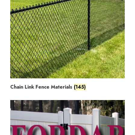
Chain Link Fence Materials
(145)