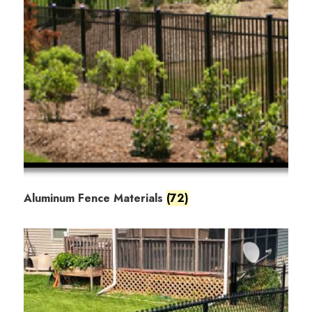
Aluminum Fence Materials
(72)