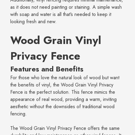
as it does not need painting or staining. A simple wash
with soap and water is all that’s needed to keep it
looking fresh and new.
Wood Grain Vinyl
Privacy Fence
Features and Benefits
For those who love the natural look of wood but want
the benefits of vinyl, the Wood Grain Vinyl Privacy
Fence is the perfect solution. This fence mimics the
appearance of real wood, providing a warm, inviting
aesthetic without the downsides of traditional wood
fencing.
The Wood Grain Vinyl Privacy Fence offers the same