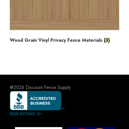
Wood Grain Vinyl Privacy Fence Materials
(3)
@2026
Discount Fence Supply
BBB RATING: A+