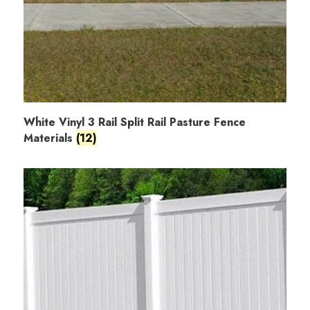
White Vinyl 3 Rail Split Rail Pasture Fence
Materials
(12)