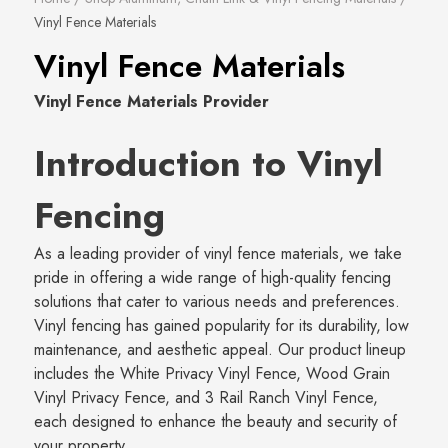
Vinyl Fence Materials
Vinyl Fence Materials
Vinyl Fence Materials Provider
Introduction to Vinyl
Fencing
As a leading provider of vinyl fence materials, we take
pride in offering a wide range of high-quality fencing
solutions that cater to various needs and preferences.
Vinyl fencing has gained popularity for its durability, low
maintenance, and aesthetic appeal. Our product lineup
includes the White Privacy Vinyl Fence, Wood Grain
Vinyl Privacy Fence, and 3 Rail Ranch Vinyl Fence,
each designed to enhance the beauty and security of
your property.