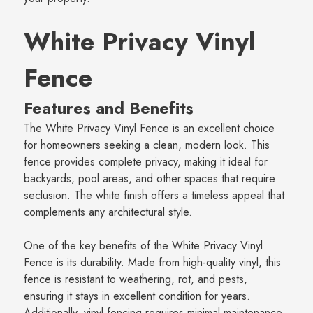
White Privacy Vinyl
Fence
Features and Benefits
The White Privacy Vinyl Fence is an excellent choice
for homeowners seeking a clean, modern look. This
fence provides complete privacy, making it ideal for
backyards, pool areas, and other spaces that require
seclusion. The white finish offers a timeless appeal that
complements any architectural style.
One of the key benefits of the White Privacy Vinyl
Fence is its durability. Made from high-quality vinyl, this
fence is resistant to weathering, rot, and pests,
ensuring it stays in excellent condition for years.
Additionally, vinyl fencing requires minimal maintenance,