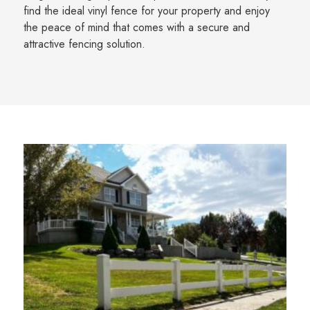
find the ideal vinyl fence for your property and enjoy
the peace of mind that comes with a secure and
attractive fencing solution.