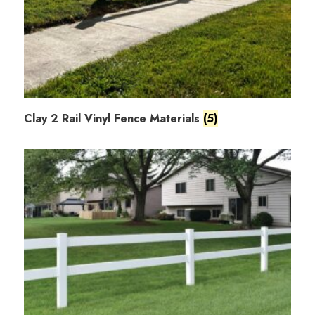
Clay 2 Rail Vinyl Fence Materials
(5)