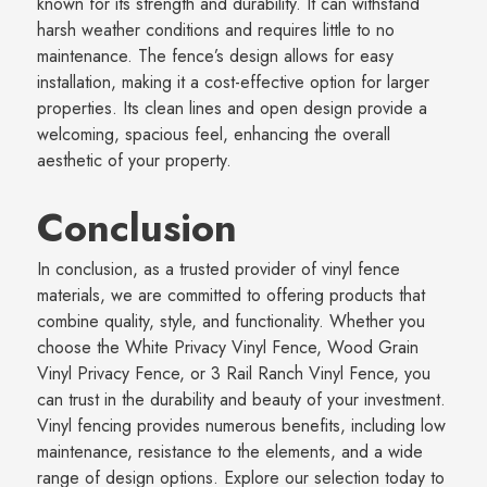
known for its strength and durability. It can withstand
harsh weather conditions and requires little to no
maintenance. The fence’s design allows for easy
installation, making it a cost-effective option for larger
properties. Its clean lines and open design provide a
welcoming, spacious feel, enhancing the overall
aesthetic of your property.
Conclusion
In conclusion, as a trusted provider of vinyl fence
materials, we are committed to offering products that
combine quality, style, and functionality. Whether you
choose the White Privacy Vinyl Fence, Wood Grain
Vinyl Privacy Fence, or 3 Rail Ranch Vinyl Fence, you
can trust in the durability and beauty of your investment.
Vinyl fencing provides numerous benefits, including low
maintenance, resistance to the elements, and a wide
range of design options. Explore our selection today to