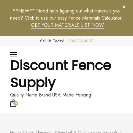
**NEW** Need help figuring out what materials you
need? Click to use our easy Fence Materials Calculator!
GET YOUR MATERIALS LIST NOW
Call Us Today!
803-233-3007
Discount Fence
Supply
Quality Name Brand USA Made Fencing!
0
Home
/
Shop Aluminum, Chain Link & Vinyl Fencing Materials
/