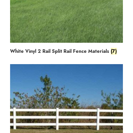
White Vinyl 2 Rail Split Rail Fence Materials
(7)