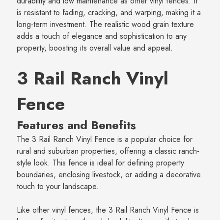
durability and low maintenance as other vinyl fences. It
is resistant to fading, cracking, and warping, making it a
long-term investment. The realistic wood grain texture
adds a touch of elegance and sophistication to any
property, boosting its overall value and appeal.
3 Rail Ranch Vinyl
Fence
Features and Benefits
The 3 Rail Ranch Vinyl Fence is a popular choice for
rural and suburban properties, offering a classic ranch-
style look. This fence is ideal for defining property
boundaries, enclosing livestock, or adding a decorative
touch to your landscape.
Like other vinyl fences, the 3 Rail Ranch Vinyl Fence is