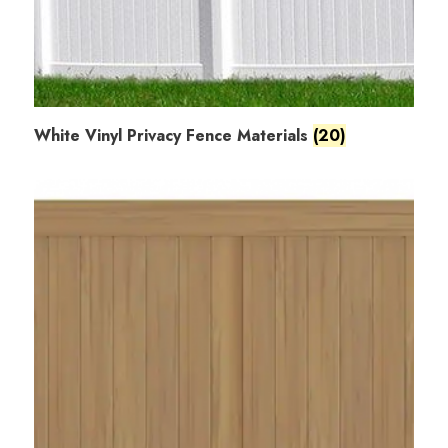
White Vinyl Privacy Fence Materials
(20)