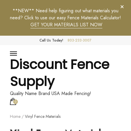
**NEW** Need help figuring out what materials you
need? Click to use our easy Fence Materials Calculator!
GET YOUR MATERIALS LIST NOW
Call Us Today!
803-233-3007
Discount Fence
Supply
Quality Name Brand USA Made Fencing!
0
Home
/
Vinyl Fence Materials