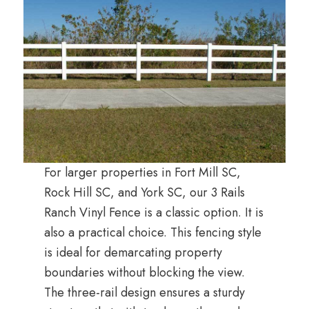
For larger properties in Fort Mill SC,
Rock Hill SC, and York SC, our 3 Rails
Ranch Vinyl Fence is a classic option. It is
also a practical choice. This fencing style
is ideal for demarcating property
boundaries without blocking the view.
The three-rail design ensures a sturdy