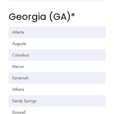
Georgia (GA)*
Atlanta
Augusta
Columbus
Macon
Savannah
Athens
Sandy Springs
Roswell