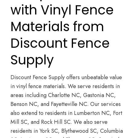
with Vinyl Fence
Materials from
Discount Fence
Supply
Discount Fence Supply offers unbeatable value
in vinyl fence materials. We serve residents in
areas including Charlotte NC, Gastonia NC,
Benson NC, and Fayetteville NC. Our services
also extend to residents in Lumberton NC, Fort
Mill SC, and Rock Hill SC. We also serve
residents in York SC, Blythewood SC, Columbia