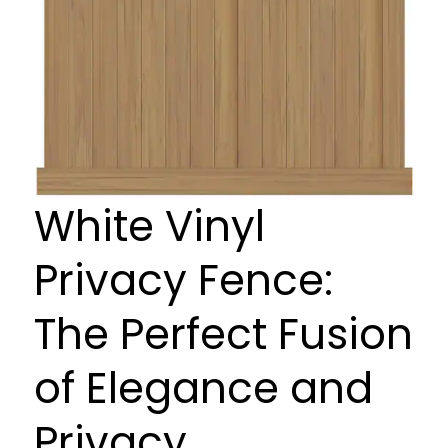
White Vinyl
Privacy Fence:
The Perfect Fusion
of Elegance and
Privacy