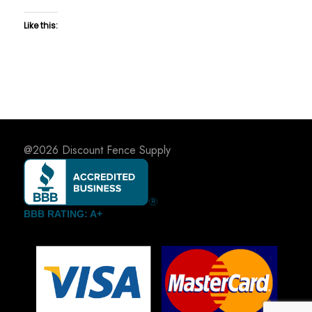
Like this:
@2026
Discount Fence Supply
BBB RATING: A+