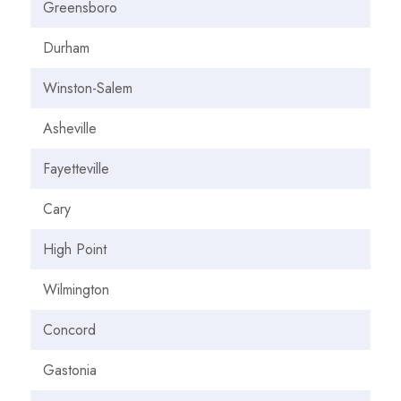
Greensboro
Durham
Winston-Salem
Asheville
Fayetteville
Cary
High Point
Wilmington
Concord
Gastonia