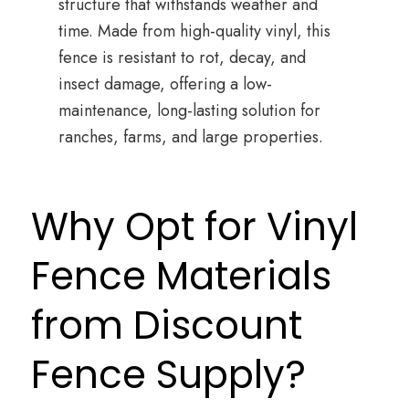
structure that withstands weather and
time. Made from high-quality vinyl, this
fence is resistant to rot, decay, and
insect damage, offering a low-
maintenance, long-lasting solution for
ranches, farms, and large properties.
Why Opt for Vinyl
Fence Materials
from Discount
Fence Supply?