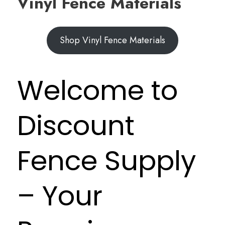
Vinyl Fence Materials
Shop Vinyl Fence Materials
Welcome to
Discount
Fence Supply
– Your