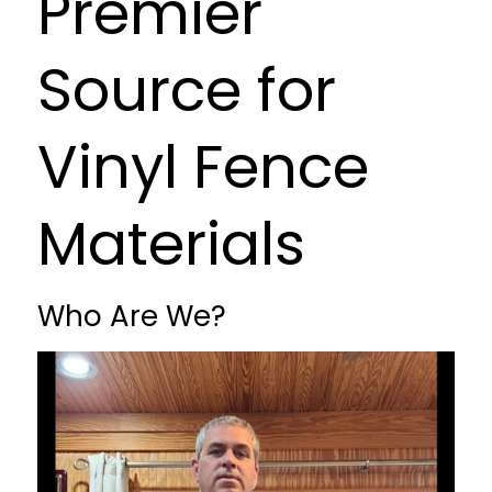
Premier
Source for
Vinyl Fence
Materials
Who Are We?