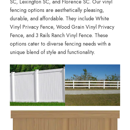
SC, Lexington SC, and Florence SC. Our vinyl
fencing options are aesthetically pleasing,
durable, and affordable. They include White
Vinyl Privacy Fence, Wood Grain Vinyl Privacy
Fence, and 3 Rails Ranch Vinyl Fence. These
options cater to diverse fencing needs with a
unique blend of style and functionality.