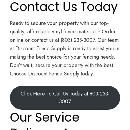
Contact Us Today
Ready to secure your property with our top-
quality, affordable vinyl fence materials? Order
online or contact us at (803) 233-3007. Our team
at Discount Fence Supply is ready to assist you in
making the best choice for your fencing needs.
Don’t wait, secure your property with the best.
Choose Discount Fence Supply today.
Click Here To Call Us Today at 803-233-
3007
Our Service