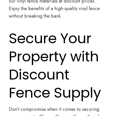
our vinyl fence materials at discount prices.
Enjoy the benefits of a high-quality vinyl fence
without breaking the bank.
Secure Your
Property with
Discount
Fence Supply
Don’t compromise when it comes to securing