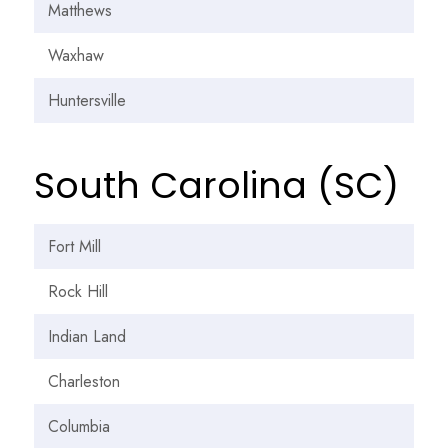
Matthews
Waxhaw
Huntersville
South Carolina (SC)
Fort Mill
Rock Hill
Indian Land
Charleston
Columbia