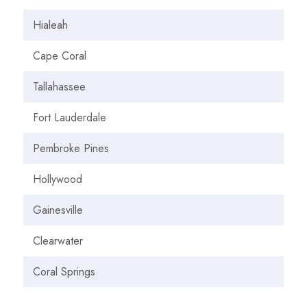
Hialeah
Cape Coral
Tallahassee
Fort Lauderdale
Pembroke Pines
Hollywood
Gainesville
Clearwater
Coral Springs