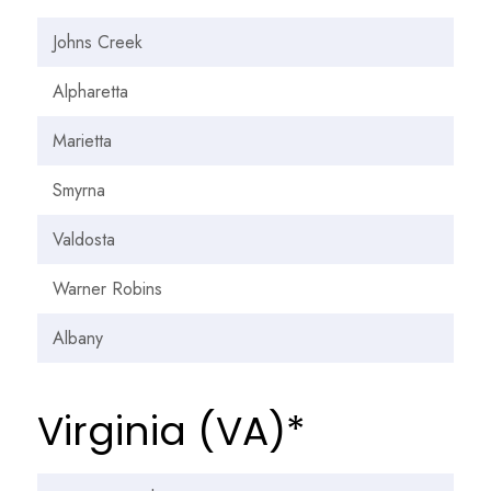
Johns Creek
Alpharetta
Marietta
Smyrna
Valdosta
Warner Robins
Albany
Virginia (VA)*