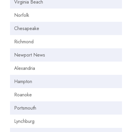
Virginia Beach
Norfolk
Chesapeake
Richmond
Newport News
Alexandria
Hampton
Roanoke
Portsmouth
Lynchburg