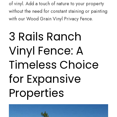
of vinyl. Add a touch of nature to your property
without the need for constant staining or painting
with our Wood Grain Vinyl Privacy Fence.
3 Rails Ranch
Vinyl Fence: A
Timeless Choice
for Expansive
Properties