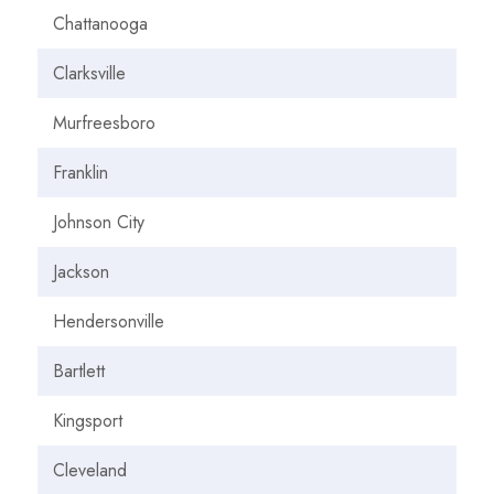
Chattanooga
Clarksville
Murfreesboro
Franklin
Johnson City
Jackson
Hendersonville
Bartlett
Kingsport
Cleveland