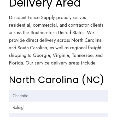
Delivery Area
Discount Fence Supply proudly serves
residential, commercial, and contractor clients
across the Southeastern United States. We
provide direct delivery across North Carolina
and South Carolina, as well as regional freight
shipping to Georgia, Virginia, Tennessee, and
Florida. Our service delivery areas include:
North Carolina (NC)
Charlotte
Raleigh