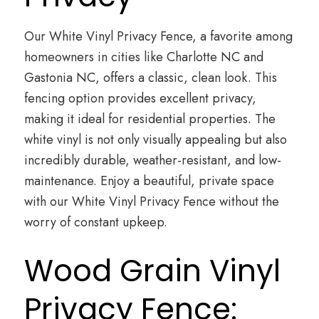
Our White Vinyl Privacy Fence, a favorite among
homeowners in cities like Charlotte NC and
Gastonia NC, offers a classic, clean look. This
fencing option provides excellent privacy,
making it ideal for residential properties. The
white vinyl is not only visually appealing but also
incredibly durable, weather-resistant, and low-
maintenance. Enjoy a beautiful, private space
with our White Vinyl Privacy Fence without the
worry of constant upkeep.
Wood Grain Vinyl
Privacy Fence: