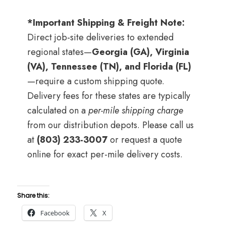
*Important Shipping & Freight Note:
Direct job-site deliveries to extended
regional states—
Georgia (GA), Virginia
(VA), Tennessee (TN), and Florida (FL)
—require a custom shipping quote.
Delivery fees for these states are typically
calculated on a
per-mile shipping charge
from our distribution depots. Please call us
at
(803) 233-3007
or request a quote
online for exact per-mile delivery costs.
Share this:
Facebook
X