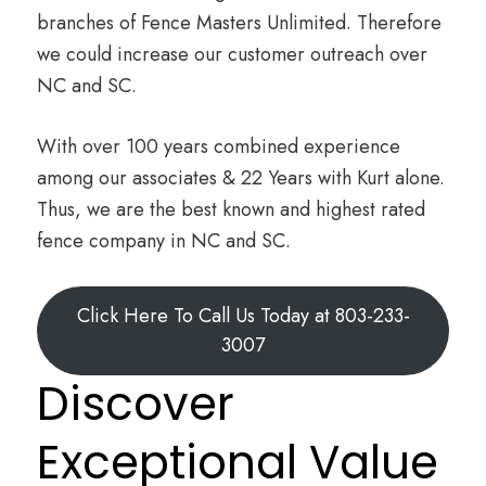
branches of Fence Masters Unlimited. Therefore
we could increase our customer outreach over
NC and SC.
With over 100 years combined experience
among our associates & 22 Years with Kurt alone.
Thus, we are the best known and highest rated
fence company in NC and SC.
Click Here To Call Us Today at 803-233-
3007
Discover
Exceptional Value