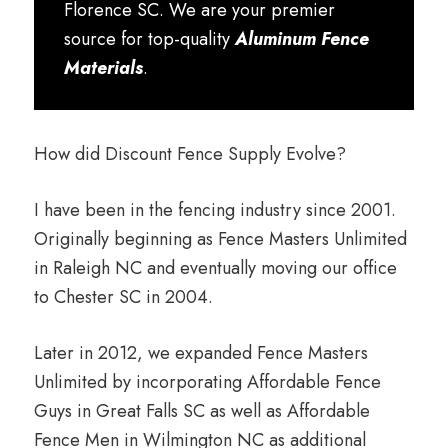
Florence SC. We are your premier
source for top-quality
Aluminum Fence
Materials
.
How did Discount Fence Supply Evolve?
I have been in the fencing industry since 2001.
Originally beginning as Fence Masters Unlimited
in Raleigh NC and eventually moving our office
to Chester SC in 2004.
Later in 2012, we expanded Fence Masters
Unlimited by incorporating Affordable Fence
Guys in Great Falls SC as well as Affordable
Fence Men in Wilmington NC as additional