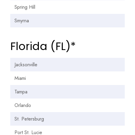
Spring Hill
Smyrna
Florida (FL)*
Jacksonville
Miami
Tampa
Orlando
St. Petersburg
Port St. Lucie