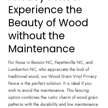
Experience the
Beauty of Wood
without the
Maintenance
For those in Benson NC, Fayetteville NC, and
Lumberton NC, who appreciate the look of
traditional wood, our Wood Grain Vinyl Privacy
Fence is the perfect solution. It is ideal if you
wish to avoid the maintenance. This fencing
option combines the rustic charm of wood grain
patterns with the durability and low maintenance