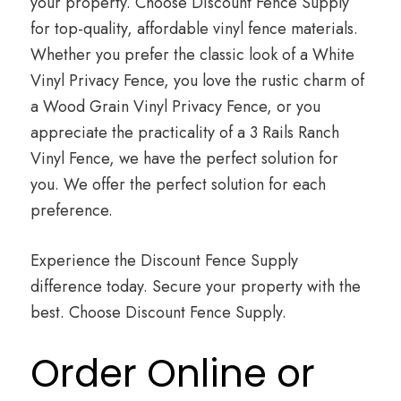
your property. Choose Discount Fence Supply
for top-quality, affordable vinyl fence materials.
Whether you prefer the classic look of a White
Vinyl Privacy Fence, you love the rustic charm of
a Wood Grain Vinyl Privacy Fence, or you
appreciate the practicality of a 3 Rails Ranch
Vinyl Fence, we have the perfect solution for
you. We offer the perfect solution for each
preference.
Experience the Discount Fence Supply
difference today. Secure your property with the
best. Choose Discount Fence Supply.
Order Online or