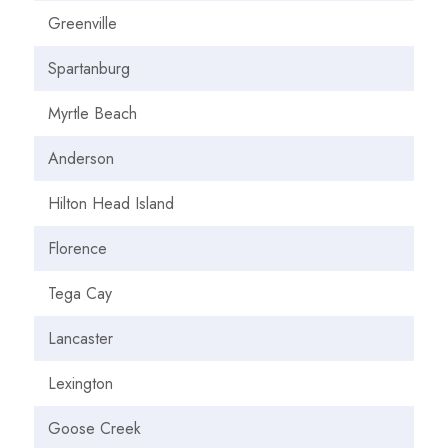
Greenville
Spartanburg
Myrtle Beach
Anderson
Hilton Head Island
Florence
Tega Cay
Lancaster
Lexington
Goose Creek