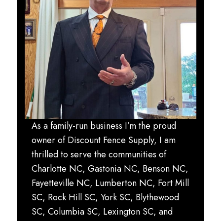
As a family-run business I’m the proud
owner of Discount Fence Supply, I am
thrilled to serve the communities of
Charlotte NC, Gastonia NC, Benson NC,
Fayetteville NC, Lumberton NC, Fort Mill
SC, Rock Hill SC, York SC, Blythewood
SC, Columbia SC, Lexington SC, and