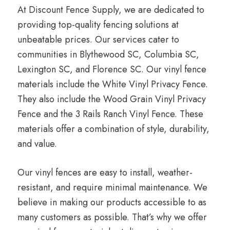
At Discount Fence Supply, we are dedicated to
providing top-quality fencing solutions at
unbeatable prices. Our services cater to
communities in Blythewood SC, Columbia SC,
Lexington SC, and Florence SC. Our vinyl fence
materials include the White Vinyl Privacy Fence.
They also include the Wood Grain Vinyl Privacy
Fence and the 3 Rails Ranch Vinyl Fence. These
materials offer a combination of style, durability,
and value.
Our vinyl fences are easy to install, weather-
resistant, and require minimal maintenance. We
believe in making our products accessible to as
many customers as possible. That’s why we offer