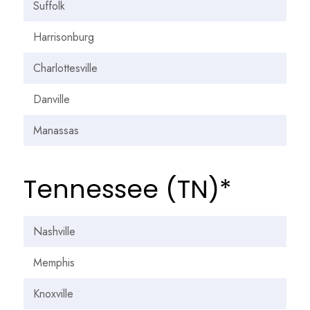
Suffolk
Harrisonburg
Charlottesville
Danville
Manassas
Tennessee (TN)*
Nashville
Memphis
Knoxville