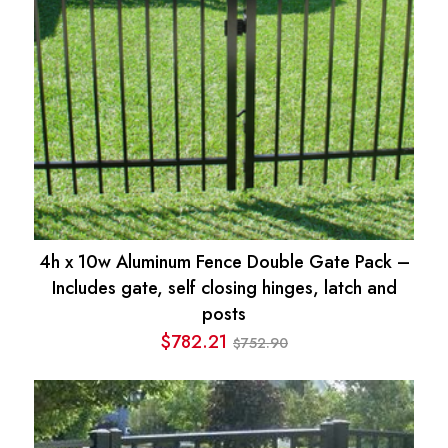
4h x 10w Aluminum Fence Double Gate Pack –
Includes gate, self closing hinges, latch and
posts
$
782.21
752.90
$
Original
Current
price
price
was:
is:
$752.90.
$782.21.