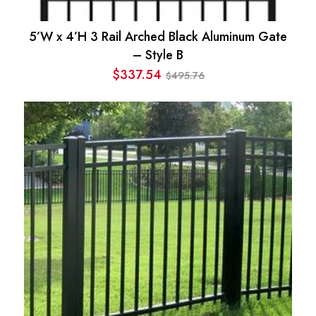
5’W x 4’H 3 Rail Arched Black Aluminum Gate
– Style B
$
337.54
495.76
$
Original
Current
price
price
was:
is:
$495.76.
$337.54.