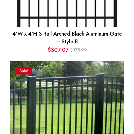
4’W x 4’H 3 Rail Arched Black Aluminum Gate
– Style B
$
307.07
375.99
$
Original
Current
price
price
was:
is:
Sale!
$375.99.
$307.07.