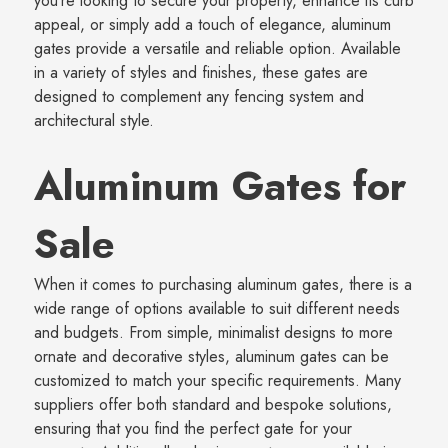
you’re looking to secure your property, enhance its curb
appeal, or simply add a touch of elegance, aluminum
gates provide a versatile and reliable option. Available
in a variety of styles and finishes, these gates are
designed to complement any fencing system and
architectural style.
Aluminum Gates for
Sale
When it comes to purchasing aluminum gates, there is a
wide range of options available to suit different needs
and budgets. From simple, minimalist designs to more
ornate and decorative styles, aluminum gates can be
customized to match your specific requirements. Many
suppliers offer both standard and bespoke solutions,
ensuring that you find the perfect gate for your