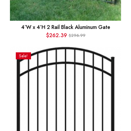
4’W x 4’H 2 Rail Black Aluminum Gate
$
262.39
296.99
$
Original
Current
price
price
was:
is:
Sale!
$296.99.
$262.39.