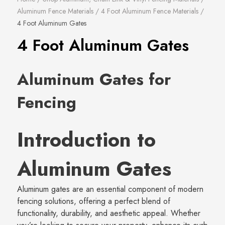
Aluminum Fence Materials
/
4 Foot Aluminum Fence Materials
/
4 Foot Aluminum Gates
4 Foot Aluminum Gates
Aluminum Gates for
Fencing
Introduction to
Aluminum Gates
Aluminum gates are an essential component of modern
fencing solutions, offering a perfect blend of
functionality, durability, and aesthetic appeal. Whether