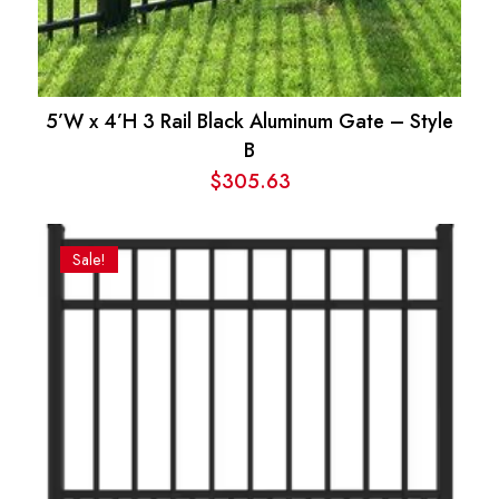
5’W x 4’H 3 Rail Black Aluminum Gate – Style
B
$
305.63
Sale!