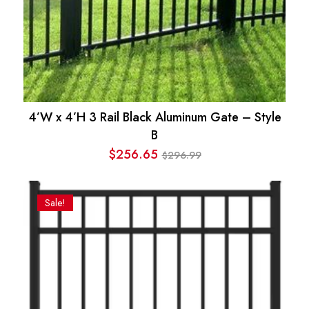
4’W x 4’H 3 Rail Black Aluminum Gate – Style
B
$
256.65
296.99
$
Original
Current
price
price
was:
is:
Sale!
$296.99.
$256.65.