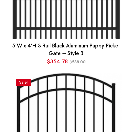
5’W x 4’H 3 Rail Black Aluminum Puppy Picket
Gate – Style B
$
354.78
538.00
$
Original
Current
price
price
was:
is:
Sale!
$538.00.
$354.78.