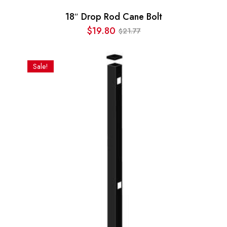
18″ Drop Rod Cane Bolt
$
19.80
21.77
$
Original
Current
price
price
was:
is:
Sale!
$21.77.
$19.80.