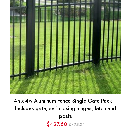
4h x 4w Aluminum Fence Single Gate Pack –
Includes gate, self closing hinges, latch and
posts
$
427.60
475.21
$
Original
Current