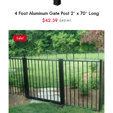
4 Foot Aluminum Gate Post 2″ x 70″ Long
$
42.39
42.61
$
Original
Current
price
price
was:
is:
Sale!
$42.61.
$42.39.