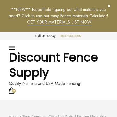
**NEW** Need help figuring out what materials you
need? Click to use our easy Fence Materials Calculator!
GET YOUR MATERIALS LIST NOW
Call Us Today!
803-233-3007
Discount Fence
Supply
Quality Name Brand USA Made Fencing!
0
Home
/
Shop Aluminum, Chain Link & Vinyl Fencing Materials
/