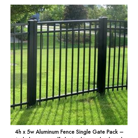
price
price
was:
is:
$475.21.
$427.60.
4h x 5w Aluminum Fence Single Gate Pack –