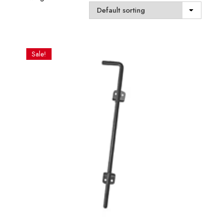
Sale!