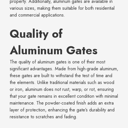
property. Additionally, aluminum gates are available in
various sizes, making them suitable for both residential
and commercial applications.
Quality of
Aluminum Gates
The quality of aluminum gates is one of their most
significant advantages. Made from high-grade aluminum,
these gates are built to withstand the test of time and
the elements. Unlike traditional materials such as wood
or iron, aluminum does not rust, warp, or rot, ensuring
that your gate remains in excellent condition with minimal
maintenance. The powder-coated finish adds an extra
layer of protection, enhancing the gate’s durability and
resistance to scratches and fading.