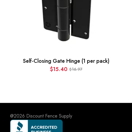
Self-Closing Gate Hinge (1 per pack)
$
15.40
16.97
$
Original
Current
price
price
was:
is:
$16.97.
$15.40.
@2026
Discount Fence Supply