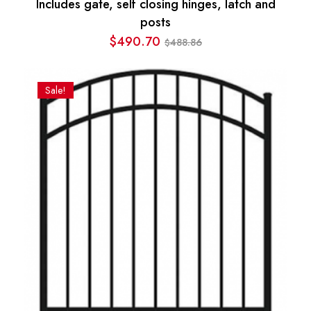
Includes gate, self closing hinges, latch and
posts
$
490.70
488.86
$
Original
Current
price
price
was:
is:
Sale!
$488.86.
$490.70.