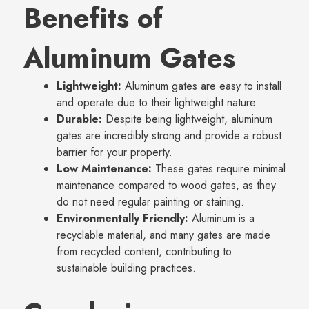
Benefits of
Aluminum Gates
Lightweight:
Aluminum gates are easy to install
and operate due to their lightweight nature.
Durable:
Despite being lightweight, aluminum
gates are incredibly strong and provide a robust
barrier for your property.
Low Maintenance:
These gates require minimal
maintenance compared to wood gates, as they
do not need regular painting or staining.
Environmentally Friendly:
Aluminum is a
recyclable material, and many gates are made
from recycled content, contributing to
sustainable building practices.