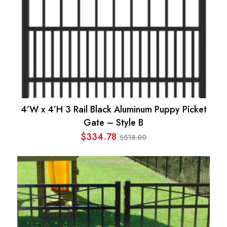
4’W x 4’H 3 Rail Black Aluminum Puppy Picket
Gate – Style B
$
334.78
518.00
$
Original
Current
price
price
was:
is:
$518.00.
$334.78.