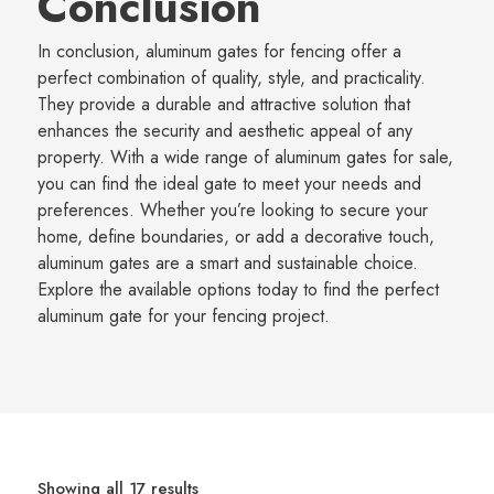
Conclusion
In conclusion, aluminum gates for fencing offer a
perfect combination of quality, style, and practicality.
They provide a durable and attractive solution that
enhances the security and aesthetic appeal of any
property. With a wide range of aluminum gates for sale,
you can find the ideal gate to meet your needs and
preferences. Whether you’re looking to secure your
home, define boundaries, or add a decorative touch,
aluminum gates are a smart and sustainable choice.
Explore the available options today to find the perfect
aluminum gate for your fencing project.
Showing all 17 results