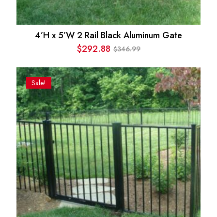
4’H x 5’W 2 Rail Black Aluminum Gate
$
292.88
346.99
$
Original
Current
price
price
was:
is:
Sale!
$346.99.
$292.88.