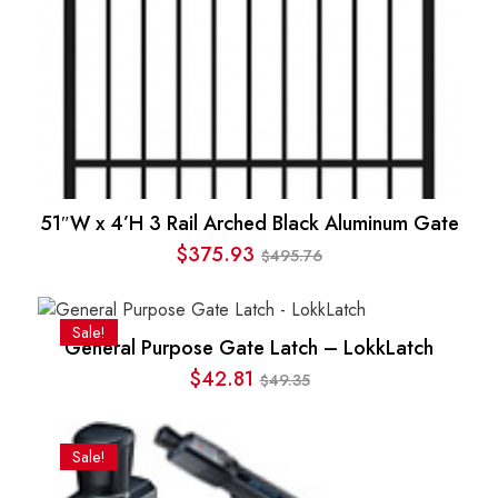
51″W x 4’H 3 Rail Arched Black Aluminum Gate
$
375.93
495.76
$
Original
Current
price
price
was:
is:
Sale!
General Purpose Gate Latch – LokkLatch
$495.76.
$375.93.
$
42.81
49.35
$
Original
Current
price
price
was:
is:
Sale!
$49.35.
$42.81.