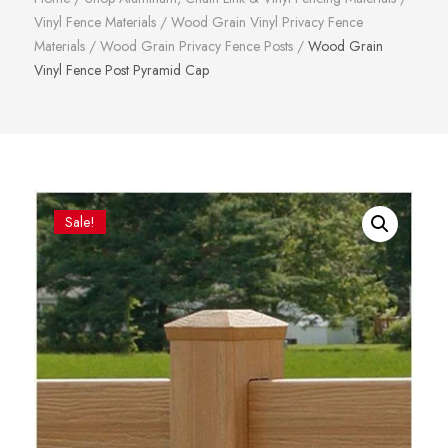
Vinyl Fence Materials
/
Wood Grain Vinyl Privacy Fence
Materials
/
Wood Grain Privacy Fence Posts
/
Wood Grain
Vinyl Fence Post Pyramid Cap
Sale!