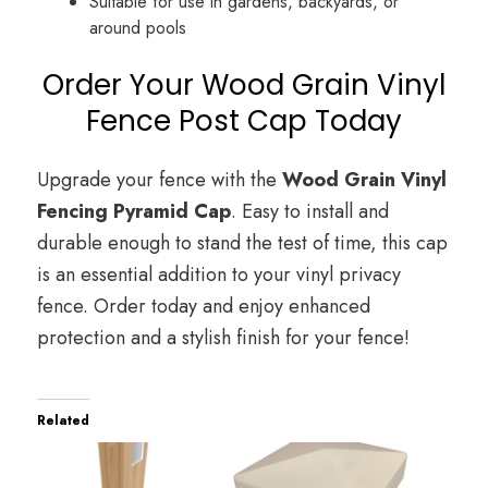
Suitable for use in gardens, backyards, or
around pools
Order Your Wood Grain Vinyl
Fence Post Cap Today
Upgrade your fence with the
Wood Grain Vinyl
Fencing Pyramid Cap
. Easy to install and
durable enough to stand the test of time, this cap
is an essential addition to your vinyl privacy
fence. Order today and enjoy enhanced
protection and a stylish finish for your fence!
Related