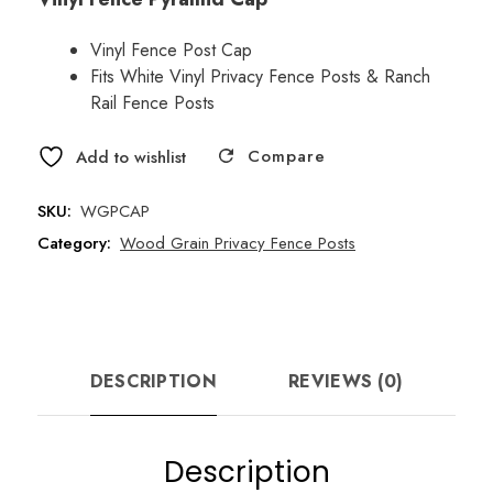
price
price
was:
is:
Vinyl Fence Post Cap
Fits White Vinyl Privacy Fence Posts & Ranch
$4.13.
$3.25.
Rail Fence Posts
Compare
Add to wishlist
SKU:
WGPCAP
Category:
Wood Grain Privacy Fence Posts
DESCRIPTION
REVIEWS (0)
Description