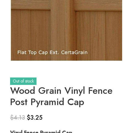
Out of stock
Wood Grain Vinyl Fence
Post Pyramid Cap
$
4.13
$
3.25
Original
Current
Vinyl Fence Pyramid Cap