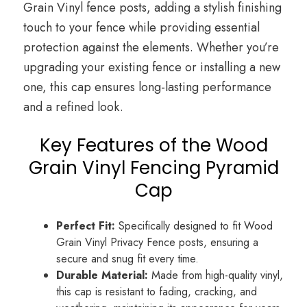
Grain Vinyl fence posts, adding a stylish finishing
touch to your fence while providing essential
protection against the elements. Whether you’re
upgrading your existing fence or installing a new
one, this cap ensures long-lasting performance
and a refined look.
Key Features of the Wood
Grain Vinyl Fencing Pyramid
Cap
Perfect Fit:
Specifically designed to fit Wood
Grain Vinyl Privacy Fence posts, ensuring a
secure and snug fit every time.
Durable Material:
Made from high-quality vinyl,
this cap is resistant to fading, cracking, and