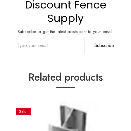
Discount Fence
Supply
Subscribe to get the latest posts sent to your email.
Type your email…
Subscribe
Related products
Sale!