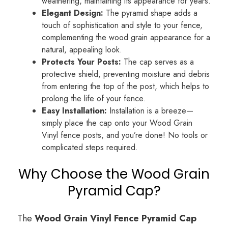
weathering, maintaining its appearance for years.
Elegant Design:
The pyramid shape adds a
touch of sophistication and style to your fence,
complementing the wood grain appearance for a
natural, appealing look.
Protects Your Posts:
The cap serves as a
protective shield, preventing moisture and debris
from entering the top of the post, which helps to
prolong the life of your fence.
Easy Installation:
Installation is a breeze—
simply place the cap onto your Wood Grain
Vinyl fence posts, and you’re done! No tools or
complicated steps required.
Why Choose the Wood Grain
Pyramid Cap?
The
Wood Grain Vinyl Fence Pyramid Cap