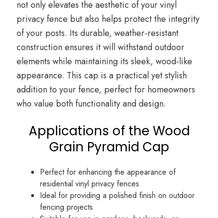
not only elevates the aesthetic of your vinyl
privacy fence but also helps protect the integrity
of your posts. Its durable, weather-resistant
construction ensures it will withstand outdoor
elements while maintaining its sleek, wood-like
appearance. This cap is a practical yet stylish
addition to your fence, perfect for homeowners
who value both functionality and design.
Applications of the Wood
Grain Pyramid Cap
Perfect for enhancing the appearance of
residential vinyl privacy fences
Ideal for providing a polished finish on outdoor
fencing projects