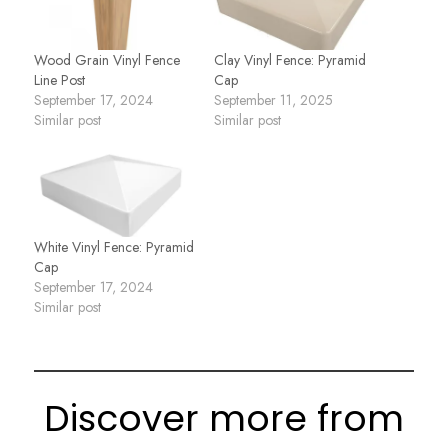
Wood Grain Vinyl Fence
Clay Vinyl Fence: Pyramid
Line Post
Cap
September 17, 2024
September 11, 2025
Similar post
Similar post
White Vinyl Fence: Pyramid
Cap
September 17, 2024
Similar post
Discover more from