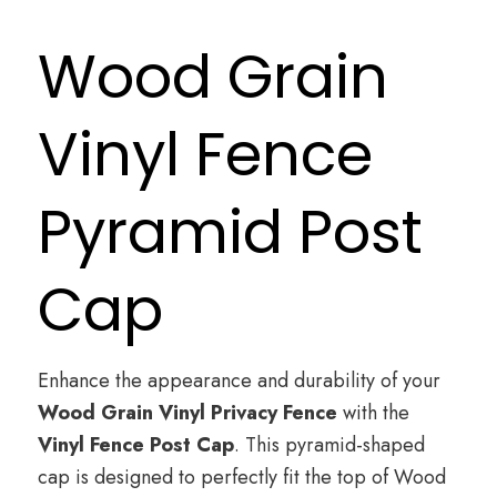
Wood Grain
Vinyl Fence
Pyramid Post
Cap
Enhance the appearance and durability of your
Wood Grain Vinyl Privacy Fence
with the
Vinyl Fence Post Cap
. This pyramid-shaped
cap is designed to perfectly fit the top of Wood