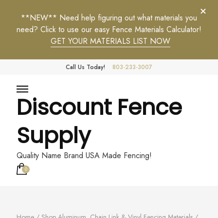
**NEW** Need help figuring out what materials you
need? Click to use our easy Fence Materials Calculator!
GET YOUR MATERIALS LIST NOW
Call Us Today!
803-233-3007
Discount Fence
Supply
Quality Name Brand USA Made Fencing!
0
Home
/
Shop Aluminum, Chain Link & Vinyl Fencing Materials
/