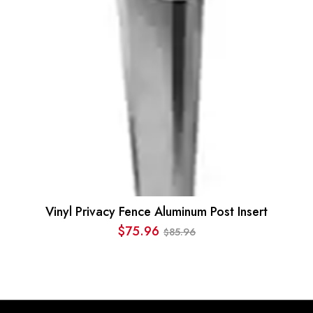
Vinyl Privacy Fence Aluminum Post Insert
$
75.96
85.96
$
Original
Current
price
price
was:
is:
$85.96.
$75.96.