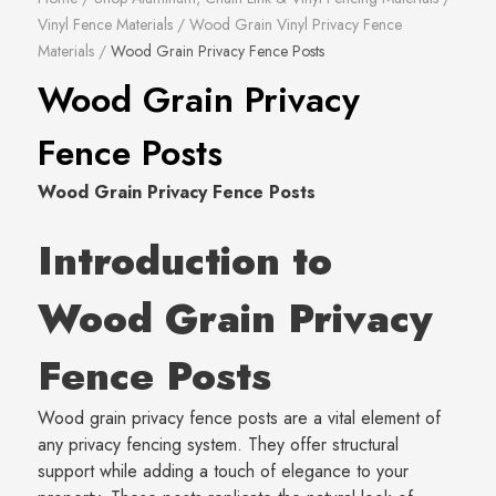
Vinyl Fence Materials
/
Wood Grain Vinyl Privacy Fence
Materials
/
Wood Grain Privacy Fence Posts
Wood Grain Privacy
Fence Posts
Wood Grain Privacy Fence Posts
Introduction to
Wood Grain Privacy
Fence Posts
Wood grain privacy fence posts are a vital element of
any privacy fencing system. They offer structural
support while adding a touch of elegance to your