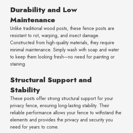
Durability and Low
Maintenance
Unlike traditional wood posts, these fence posts are
resistant to rot, warping, and insect damage.
Constructed from high-quality materials, they require
minimal maintenance. Simply wash with soap and water
to keep them looking fresh—no need for painting or
staining.
Structural Support and
Stability
These posts offer strong structural support for your
privacy fence, ensuring long-lasting stability. Their
reliable performance allows your fence to withstand the
elements and provides the privacy and security you
need for years to come.