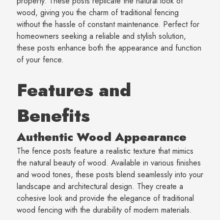
property. These posts replicate the natural look of
wood, giving you the charm of traditional fencing
without the hassle of constant maintenance. Perfect for
homeowners seeking a reliable and stylish solution,
these posts enhance both the appearance and function
of your fence.
Features and
Benefits
Authentic Wood Appearance
The fence posts feature a realistic texture that mimics
the natural beauty of wood. Available in various finishes
and wood tones, these posts blend seamlessly into your
landscape and architectural design. They create a
cohesive look and provide the elegance of traditional
wood fencing with the durability of modern materials.