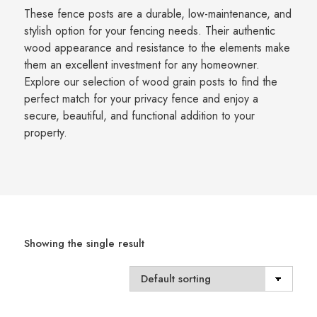
These fence posts are a durable, low-maintenance, and
stylish option for your fencing needs. Their authentic
wood appearance and resistance to the elements make
them an excellent investment for any homeowner.
Explore our selection of wood grain posts to find the
perfect match for your privacy fence and enjoy a
secure, beautiful, and functional addition to your
property.
Showing the single result