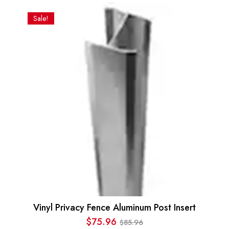
Sale!
Vinyl Privacy Fence Aluminum Post Insert
$
75.96
85.96
$
Original
Current