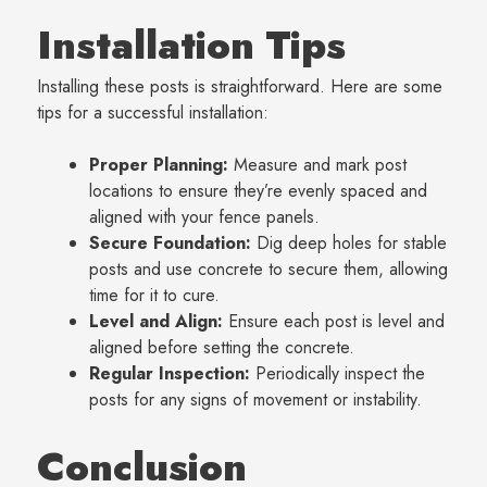
Installation Tips
Installing these posts is straightforward. Here are some
tips for a successful installation:
Proper Planning:
Measure and mark post
locations to ensure they’re evenly spaced and
aligned with your fence panels.
Secure Foundation:
Dig deep holes for stable
posts and use concrete to secure them, allowing
time for it to cure.
Level and Align:
Ensure each post is level and
aligned before setting the concrete.
Regular Inspection:
Periodically inspect the
posts for any signs of movement or instability.
Conclusion