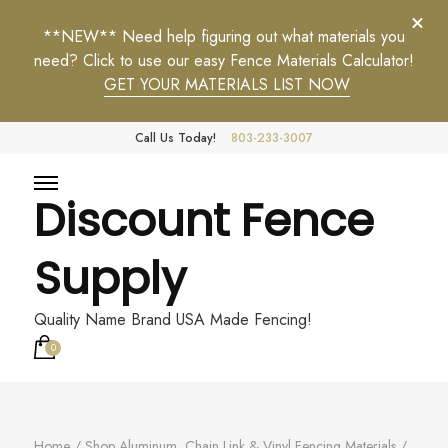
**NEW** Need help figuring out what materials you
need? Click to use our easy Fence Materials Calculator!
GET YOUR MATERIALS LIST NOW
Call Us Today!
803-233-3007
Discount Fence
Supply
Quality Name Brand USA Made Fencing!
0
Home
/
Shop Aluminum, Chain Link & Vinyl Fencing Materials
/