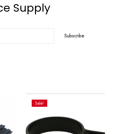
ce Supply
Subscribe
Sale!