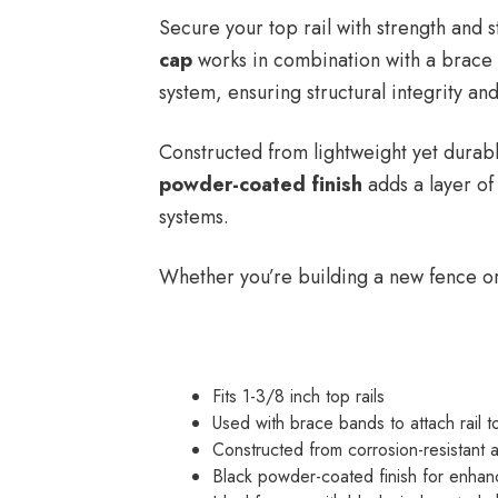
Secure your top rail with strength and s
cap
works in combination with a brace ba
system, ensuring structural integrity and
Constructed from lightweight yet durabl
powder-coated finish
adds a layer of 
systems.
Whether you’re building a new fence or 
Fits 1-3/8 inch top rails
Used with brace bands to attach rail t
Constructed from corrosion-resistant 
Black powder-coated finish for enhan