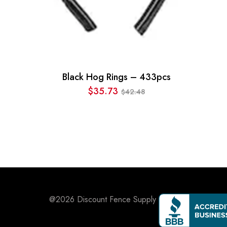
Black Hog Rings – 433pcs
$
35.73
42.48
$
Original
Current
price
price
was:
is:
$42.48.
$35.73.
@2026
Discount Fence Supply