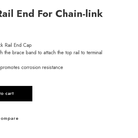
ail End For Chain-link
ck Rail End Cap
h the brace band to attach the top rail to terminal
 promotes corrosion resistance
o cart
Compare