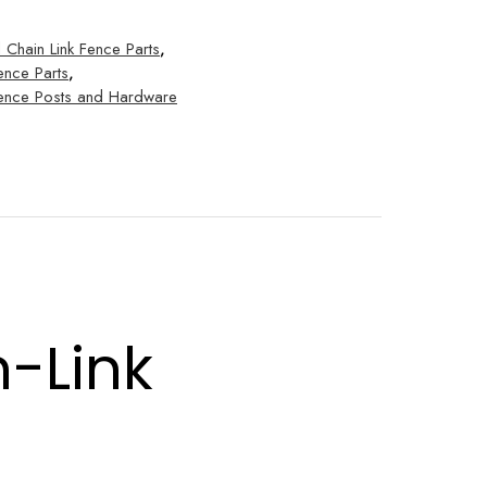
l Chain Link Fence Parts
,
ence Parts
,
 Fence Posts and Hardware
n-Link