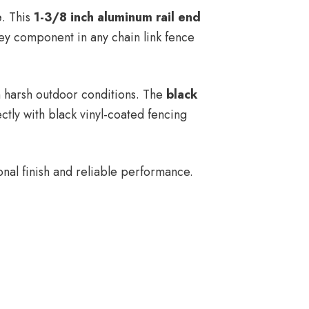
e
. This
1-3/8 inch aluminum rail end
 key component in any chain link fence
in harsh outdoor conditions. The
black
ctly with black vinyl-coated fencing
nal finish and reliable performance.