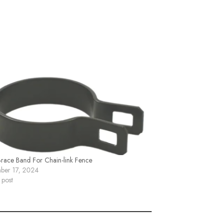
Brace Band For Chain-link Fence
ber 17, 2024
 post