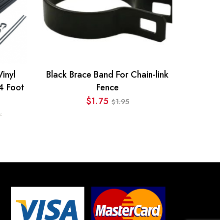
inyl
Black Brace Band For Chain-link
4 Foot
Fence
$
1.75
1.95
$
Original
Current
:
price
price
was:
is:
$1.95.
$1.75.