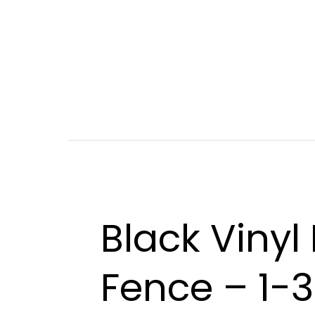
Black Vinyl
Fence – 1-