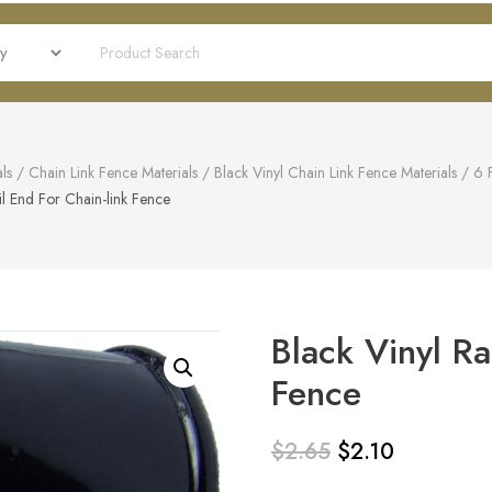
ls
/
Chain Link Fence Materials
/
Black Vinyl Chain Link Fence Materials
/
6 
il End For Chain-link Fence
Black Vinyl Ra
Fence
$
2.65
$
2.10
Original
Current