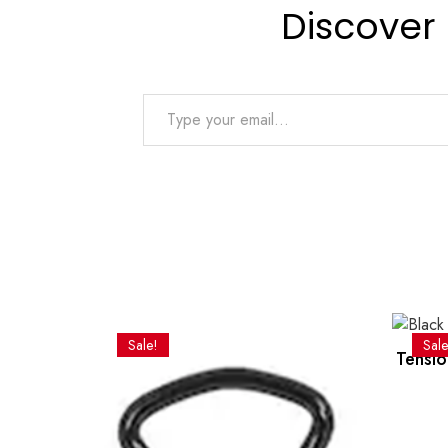
Discover
Type your email…
Sale!
Sale
Tensio