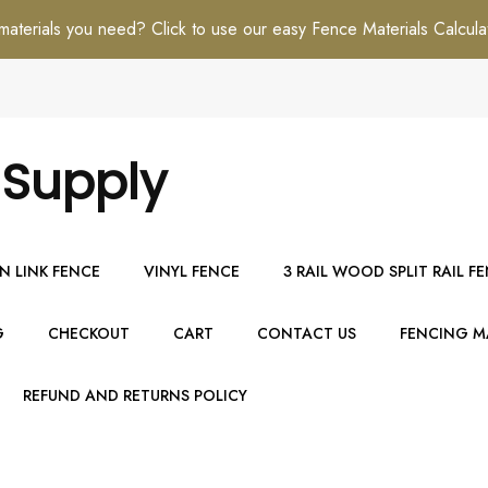
erials you need? Click to use our easy Fence Materials Calcula
 Supply
N LINK FENCE
VINYL FENCE
3 RAIL WOOD SPLIT RAIL F
G
CHECKOUT
CART
CONTACT US
FENCING MA
REFUND AND RETURNS POLICY