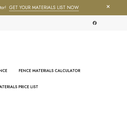
tor!
GET YOUR MATERIALS LIST NOW
ENCE
FENCE MATERIALS CALCULATOR
TERIALS PRICE LIST