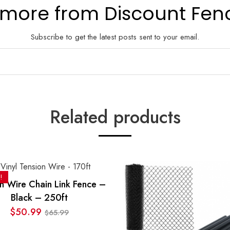
 more from Discount Fen
Subscribe to get the latest posts sent to your email.
Related products
!
n Wire Chain Link Fence –
Black – 250ft
$
50.99
65.99
$
Original
Current