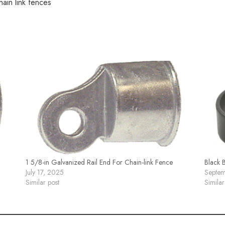
hain link fences
1 5/8-in Galvanized Rail End For Chain-link Fence
Black 
July 17, 2025
Septem
Similar post
Similar