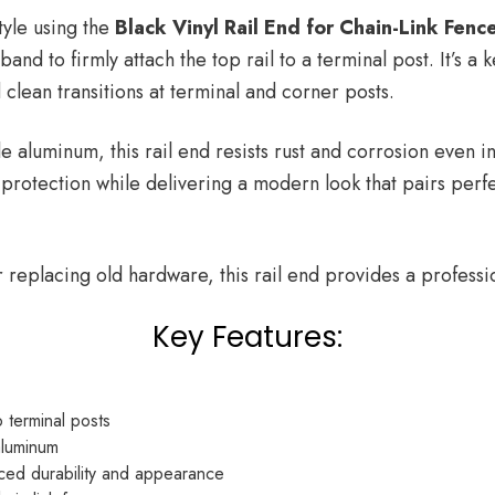
tyle using the
Black Vinyl Rail End for Chain-Link Fenc
nd to firmly attach the top rail to a terminal post. It’s a
 clean transitions at terminal and corner posts.
e aluminum, this rail end resists rust and corrosion even 
protection while delivering a modern look that pairs perfe
replacing old hardware, this rail end provides a professio
Key Features:
o terminal posts
aluminum
ced durability and appearance