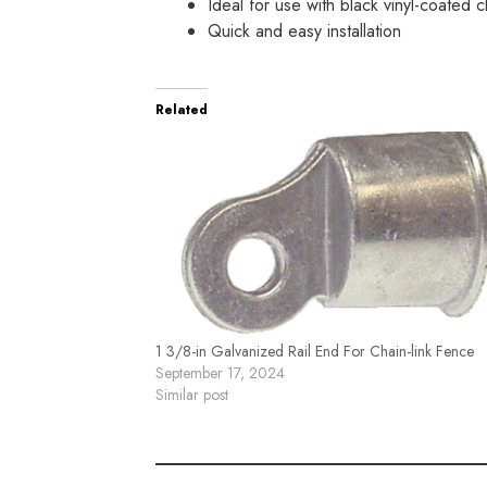
Ideal for use with black vinyl-coated c
Quick and easy installation
Related
1 3/8-in Galvanized Rail End For Chain-link Fence
September 17, 2024
Similar post