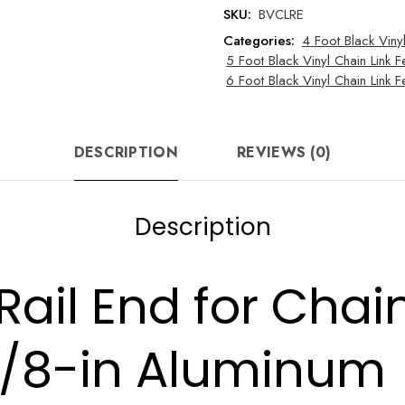
Fence
SKU:
BVCLRE
quantity
Categories:
4 Foot Black Viny
5 Foot Black Vinyl Chain Link F
6 Foot Black Vinyl Chain Link
DESCRIPTION
REVIEWS (0)
Description
 Rail End for Chai
3/8-in Aluminum