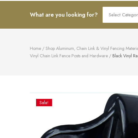
art.
Search
What are you looking for?
for:
Home
/
Shop Aluminum, Chain Link & Vinyl Fencing Materia
Vinyl Chain Link Fence Posts and Hardware
/
Black Vinyl Ra
Sale!