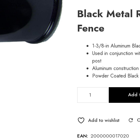
price
price
Black Metal R
was:
is:
Fence
$2.65.
$2.10.
1-3/8-in Aluminum Bla
Used in conjunction wit
post
Aluminum construction
Powder Coated Black
Black
Add t
Vinyl
Rail
End
For
Add to wishlist
Chain-
link
EAN:
2000000017020