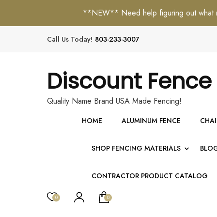
**NEW** Need help figuring out what mat
Call Us Today!
803-233-3007
Discount Fence
Quality Name Brand USA Made Fencing!
HOME
ALUMINUM FENCE
CHAI
SHOP FENCING MATERIALS
BLO
CONTRACTOR PRODUCT CATALOG
0
0