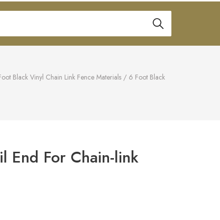
Foot Black Vinyl Chain Link Fence Materials
/
6 Foot Black
il End For Chain-link