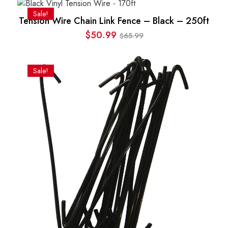
was:
is:
Sale!
Tension Wire Chain Link Fence – Black – 250ft
$1.78.
$1.68.
$
50.99
65.99
$
Original
Current
price
price
was:
is:
Sale!
$65.99.
$50.99.