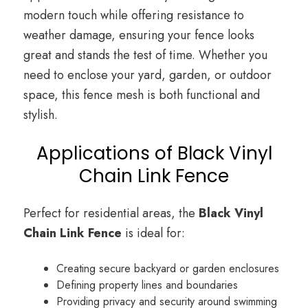
modern touch while offering resistance to
weather damage, ensuring your fence looks
great and stands the test of time. Whether you
need to enclose your yard, garden, or outdoor
space, this fence mesh is both functional and
stylish.
Applications of Black Vinyl
Chain Link Fence
Perfect for residential areas, the
Black Vinyl
Chain Link Fence
is ideal for:
Creating secure backyard or garden enclosures
Defining property lines and boundaries
Providing privacy and security around swimming