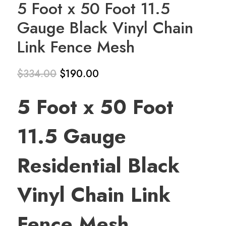
5 Foot x 50 Foot 11.5
Gauge Black Vinyl Chain
Link Fence Mesh
$
334.00
$
190.00
Original
Current
5 Foot x 50 Foot
price
price is:
was:
$190.00.
11.5 Gauge
$334.00.
Residential Black
Vinyl Chain Link
Fence Mesh