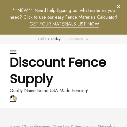
**NEW** Need help figuring out what materials you
need? Click to use our easy Fence Materials Calculator!
GET YOUR MATERIALS LIST NOW
Call Us Today!
803-233-3007
Discount Fence
Supply
Quality Name Brand USA Made Fencing!
0
Home
/
Shop Aluminum, Chain Link & Vinyl Fencing Materials
/