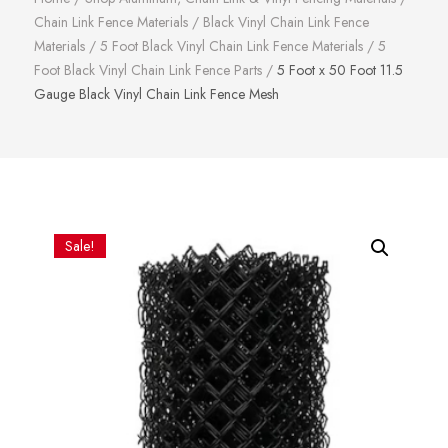
Chain Link Fence Materials
/
Black Vinyl Chain Link Fence
Materials
/
5 Foot Black Vinyl Chain Link Fence Materials
/
5
Foot Black Vinyl Chain Link Fence Parts
/
5 Foot x 50 Foot 11.5
Gauge Black Vinyl Chain Link Fence Mesh
Sale!