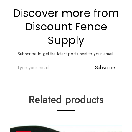
Discover more from
Discount Fence
Supply
Subscribe to get the latest posts sent to your email.
Type your email…
Subscribe
Related products