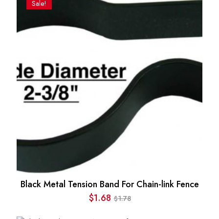
Sale!
Black Metal Tension Band For Chain-link Fence
$
1.68
1.78
$
Original
Current
price
price