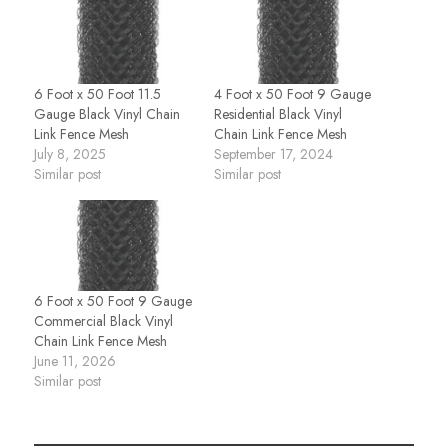
6 Foot x 50 Foot 11.5
4 Foot x 50 Foot 9 Gauge
Gauge Black Vinyl Chain
Residential Black Vinyl
Link Fence Mesh
Chain Link Fence Mesh
July 8, 2025
September 17, 2024
Similar post
Similar post
6 Foot x 50 Foot 9 Gauge
Commercial Black Vinyl
Chain Link Fence Mesh
June 11, 2026
Similar post