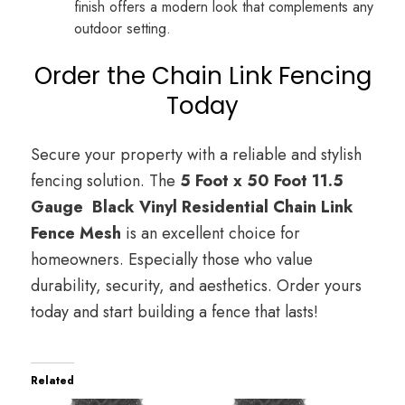
finish offers a modern look that complements any
outdoor setting.
Order the Chain Link Fencing
Today
Secure your property with a reliable and stylish
fencing solution. The
5 Foot x 50 Foot 11.5
Gauge Black Vinyl Residential Chain Link
Fence Mesh
is an excellent choice for
homeowners. Especially those who value
durability, security, and aesthetics. Order yours
today and start building a fence that lasts!
Related