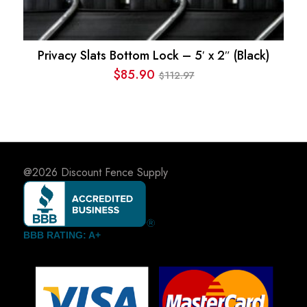
Privacy Slats Bottom Lock – 5′ x 2″ (Black)
$
85.90
112.97
$
Original
Current
price
price
was:
is:
$112.97.
$85.90.
@2026
Discount Fence Supply
BBB RATING: A+