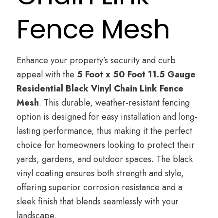
Fence Mesh
Enhance your property’s security and curb
appeal with the
5 Foot x 50 Foot 11.5 Gauge
Residential Black Vinyl Chain Link Fence
Mesh
. This durable, weather-resistant fencing
option is designed for easy installation and long-
lasting performance, thus making it the perfect
choice for homeowners looking to protect their
yards, gardens, and outdoor spaces. The black
vinyl coating ensures both strength and style,
offering superior corrosion resistance and a
sleek finish that blends seamlessly with your
landscape.