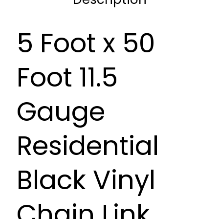
5 Foot x 50
Foot 11.5
Gauge
Residential
Black Vinyl
Chain Link