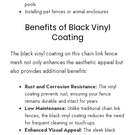
pools
Installing pet fences or animal enclosures
Benefits of Black Vinyl
Coating
The black vinyl coating on this chain link fence
mesh not only enhances the aesthetic appeal but
also provides additional benefits:
Rust and Corrosion Resistance:
The vinyl
coating prevents rust, ensuring your fence
remains durable and intact for years.
Low Maintenance:
Unlike traditional chain link
fences, the black vinyl coating reduces the need
for frequent cleaning or touch-ups.
Enhanced Visual Appeal:
The sleek black