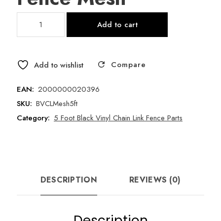
5
Add to cart
Foot
x
50
Compare
Foot
Add to wishlist
11.5
Gauge
EAN:
2000000020396
Black
SKU:
BVCLMesh5ft
Vinyl
Category:
5 Foot Black Vinyl Chain Link Fence Parts
Chain
Link
Fence
Mesh
quantity
DESCRIPTION
REVIEWS (0)
Description