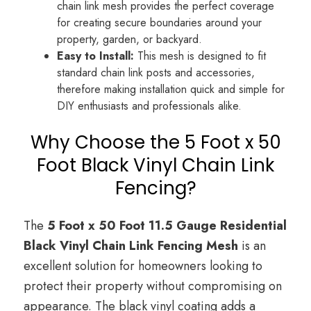
chain link mesh provides the perfect coverage
for creating secure boundaries around your
property, garden, or backyard.
Easy to Install:
This mesh is designed to fit
standard chain link posts and accessories,
therefore making installation quick and simple for
DIY enthusiasts and professionals alike.
Why Choose the 5 Foot x 50
Foot Black Vinyl Chain Link
Fencing?
The
5 Foot x 50 Foot 11.5 Gauge Residential
Black Vinyl Chain Link Fencing Mesh
is an
excellent solution for homeowners looking to
protect their property without compromising on
appearance. The black vinyl coating adds a