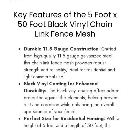
Key Features of the 5 Foot x
50 Foot Black Vinyl Chain
Link Fence Mesh
Durable 11.5 Gauge Construction:
Crafted
from high-quality 11.5 gauge galvanized steel,
this chain link fence mesh provides robust
strength and reliability, ideal for residential and
light commercial use.
Black Vinyl Coating for Enhanced
Durability:
The black vinyl coating offers added
protection against the elements, helping prevent
rust and corrosion while enhancing the overall
appearance of your fence.
Perfect Size for Residential Fencing:
With a
height of 5 feet and a length of 50 feet, this