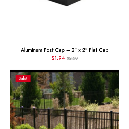
Aluminum Post Cap – 2″ x 2″ Flat Cap
$
1.94
2.50
$
Original
Current
price
price
was:
is:
Sale!
$2.50.
$1.94.