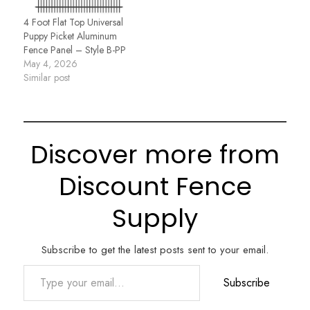
4 Foot Flat Top Universal
Puppy Picket Aluminum
Fence Panel – Style B-PP
May 4, 2026
Similar post
Discover more from
Discount Fence
Supply
Subscribe to get the latest posts sent to your email.
Type your email…
Subscribe