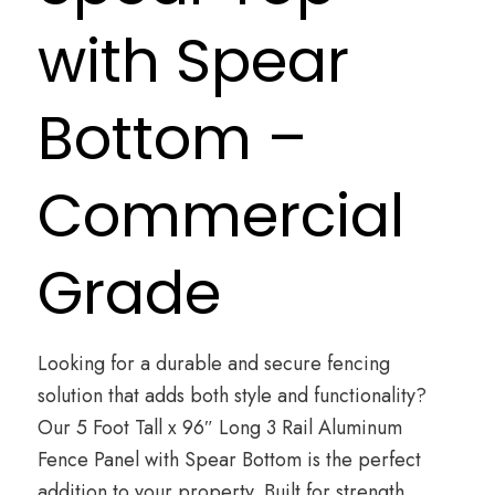
with Spear
Bottom –
Commercial
Grade
Looking for a durable and secure fencing
solution that adds both style and functionality?
Our 5 Foot Tall x 96″ Long 3 Rail Aluminum
Fence Panel with Spear Bottom is the perfect
addition to your property. Built for strength,