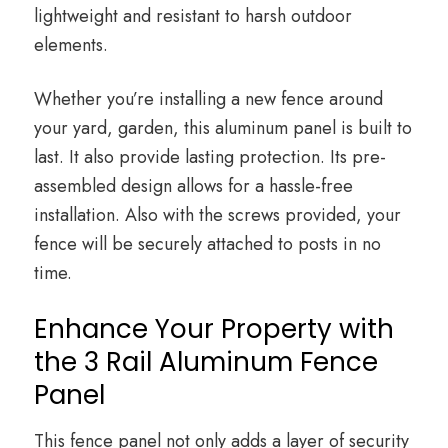
lightweight and resistant to harsh outdoor
elements.
Whether you’re installing a new fence around
your yard, garden, this aluminum panel is built to
last. It also provide lasting protection. Its pre-
assembled design allows for a hassle-free
installation. Also with the screws provided, your
fence will be securely attached to posts in no
time.
Enhance Your Property with
the 3 Rail Aluminum Fence
Panel
This fence panel not only adds a layer of security