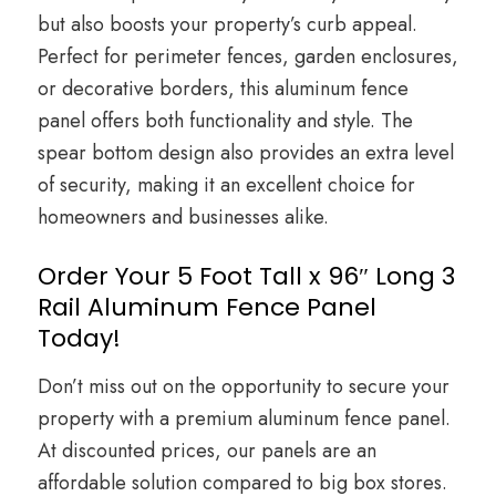
but also boosts your property’s curb appeal.
Perfect for perimeter fences, garden enclosures,
or decorative borders, this aluminum fence
panel offers both functionality and style. The
spear bottom design also provides an extra level
of security, making it an excellent choice for
homeowners and businesses alike.
Order Your 5 Foot Tall x 96″ Long 3
Rail Aluminum Fence Panel
Today!
Don’t miss out on the opportunity to secure your
property with a premium aluminum fence panel.
At discounted prices, our panels are an
affordable solution compared to big box stores.