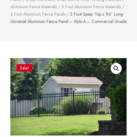
Aluminum Fence Materials
/
5 Foot Aluminum Fence Materials
/
5 Foot Aluminum Fence Panels
/
5 Foot Spear Top x 96″ Long
Universal Aluminum Fence Panel – Style A – Commercial Grade
Sale!