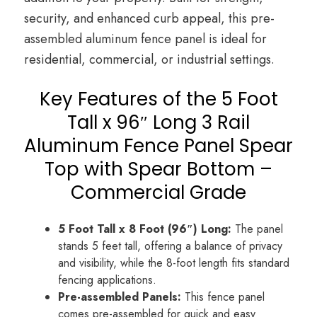
security, and enhanced curb appeal, this pre-
assembled aluminum fence panel is ideal for
residential, commercial, or industrial settings.
Key Features of the 5 Foot
Tall x 96″ Long 3 Rail
Aluminum Fence Panel Spear
Top with Spear Bottom –
Commercial Grade
5 Foot Tall x 8 Foot (96″) Long:
The panel
stands 5 feet tall, offering a balance of privacy
and visibility, while the 8-foot length fits standard
fencing applications.
Pre-assembled Panels:
This fence panel
comes pre-assembled for quick and easy