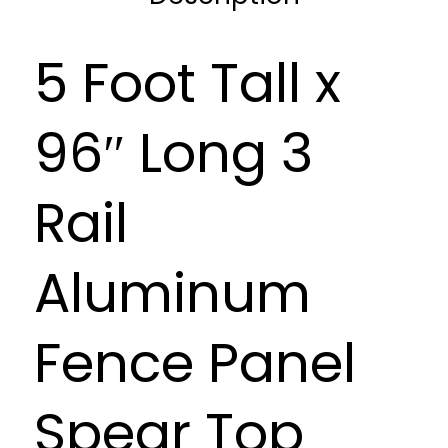
5 Foot Tall x
96″ Long 3
Rail
Aluminum
Fence Panel
Spear Top