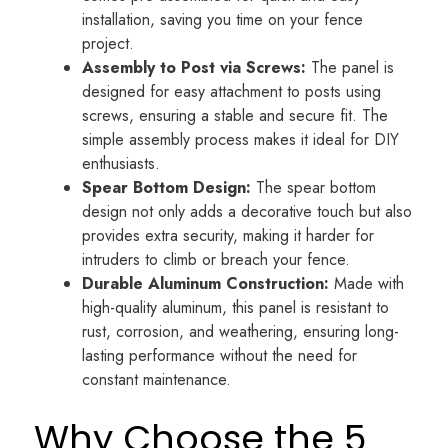
installation, saving you time on your fence
project.
Assembly to Post via Screws:
The panel is
designed for easy attachment to posts using
screws, ensuring a stable and secure fit. The
simple assembly process makes it ideal for DIY
enthusiasts.
Spear Bottom Design:
The spear bottom
design not only adds a decorative touch but also
provides extra security, making it harder for
intruders to climb or breach your fence.
Durable Aluminum Construction:
Made with
high-quality aluminum, this panel is resistant to
rust, corrosion, and weathering, ensuring long-
lasting performance without the need for
constant maintenance.
Why Choose the 5