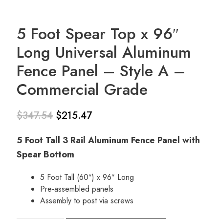
5 Foot Spear Top x 96″
Long Universal Aluminum
Fence Panel – Style A –
Commercial Grade
$
347.54
$
215.47
Original
Current
5 Foot Tall 3 Rail Aluminum Fence Panel with
price
price is:
Spear Bottom
was:
$215.47.
5 Foot Tall (60″) x 96″ Long
$347.54.
Pre-assembled panels
Assembly to post via screws