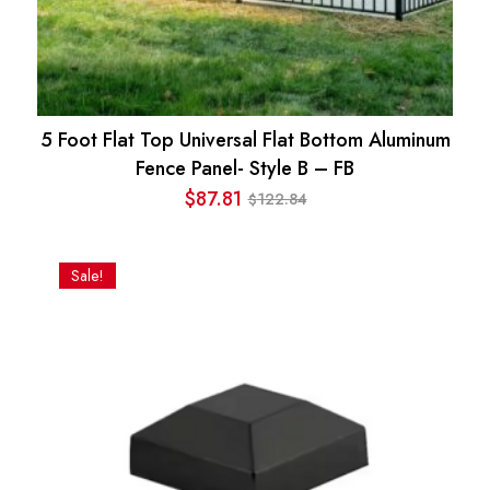
5 Foot Flat Top Universal Flat Bottom Aluminum
Fence Panel- Style B – FB
$
87.81
122.84
$
Original
Current
price
price
was:
is:
Sale!
$122.84.
$87.81.