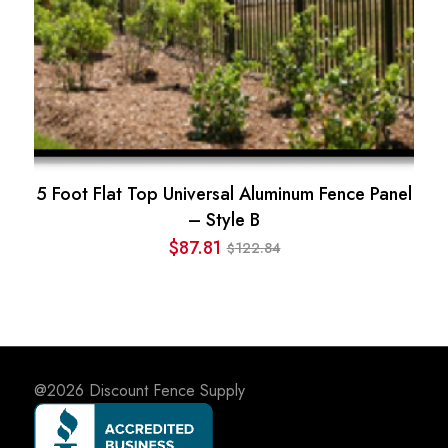
5 Foot Flat Top Universal Aluminum Fence Panel
– Style B
$
87.81
122.84
$
Original
Current
price
price
was:
is:
$122.84.
$87.81.
@2026
Discount Fence Supply