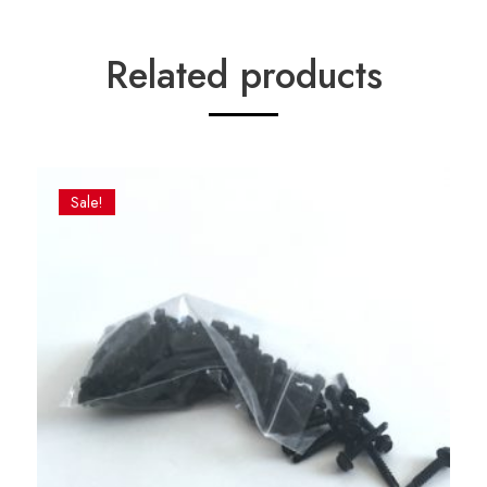
Related products
Sale!