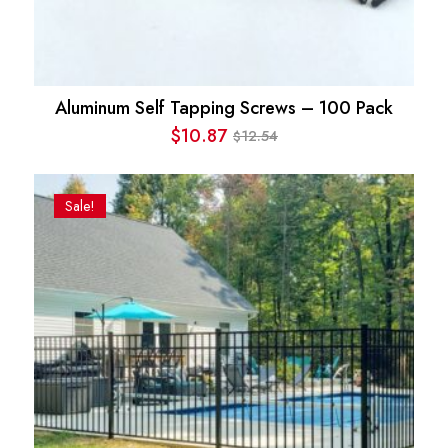
Aluminum Self Tapping Screws – 100 Pack
$
10.87
12.54
$
Original
Current
price
price
was:
is:
Sale!
$12.54.
$10.87.