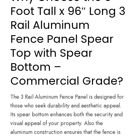
Foot Tall x 96″ Long 3
Rail Aluminum
Fence Panel Spear
Top with Spear
Bottom –
Commercial Grade?
The 3 Rail Aluminum Fence Panel is designed for
those who seek durability and aesthetic appeal.
Its spear bottom enhances both the security and
visual appeal of your property. Also the
aluminum construction ensures that the fence is