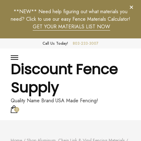
**NEW** Need help figuring out what materials you
need? Click to use our easy Fence Materials Calculator!
GET YOUR MATERIALS LIST NOW
Call Us Today!
803-233-3007
Discount Fence
Supply
Quality Name Brand USA Made Fencing!
0
Home
/
Shop Aluminum, Chain Link & Vinyl Fencing Materials
/