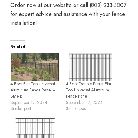
Order now at
our website
or call
(803) 233-3007
for expert advice and assistance with your fence
installation!
Related
4 Foot Flat Top Universal
4 Foot Double Picket Flat
Aluminum Fence Panel –
Top Universal Aluminum
Style B
Fence Panel
September 17, 2024
September 17, 2024
Similar post
Similar post