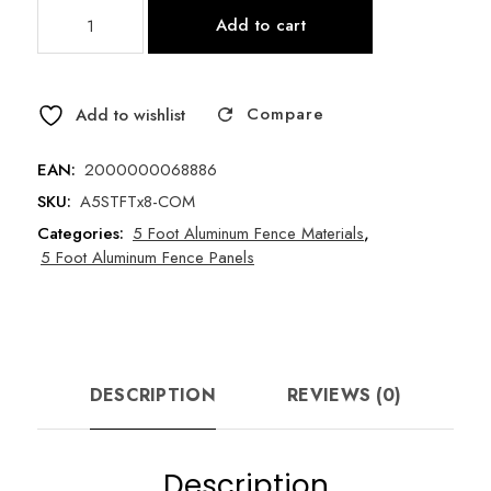
5
Add to cart
Foot
Spear
Top
Compare
x
Add to wishlist
96"
Long
EAN:
2000000068886
Universal
SKU:
A5STFTx8-COM
Aluminum
Categories:
5 Foot Aluminum Fence Materials
,
Fence
5 Foot Aluminum Fence Panels
Panel
-
Style
A
-
DESCRIPTION
REVIEWS (0)
Commercial
Grade
quantity
Description