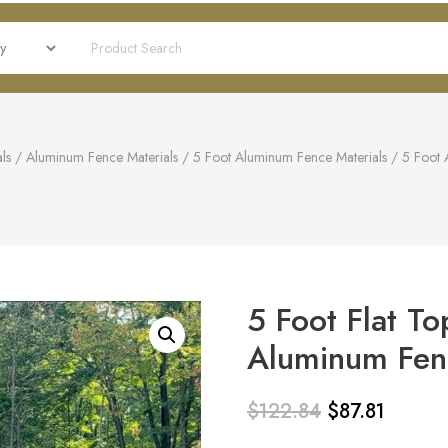
ls
/
Aluminum Fence Materials
/
5 Foot Aluminum Fence Materials
/
5 Foot 
5 Foot Flat To
Aluminum Fenc
$
122.84
$
87.81
Original
Current