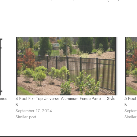
ence
4 Foot Flat Top Universal Aluminum Fence Panel – Style
5 Foot
B
B
September 17, 2024
Septem
Similar post
Similar