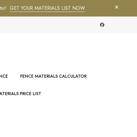
tor!
GET YOUR MATERIALS LIST NOW
ENCE
FENCE MATERIALS CALCULATOR
TERIALS PRICE LIST