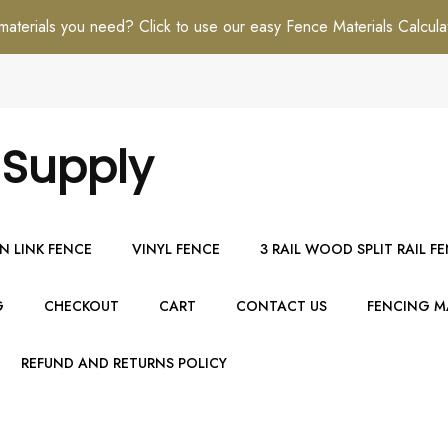
erials you need? Click to use our easy Fence Materials Calcula
 Supply
N LINK FENCE
VINYL FENCE
3 RAIL WOOD SPLIT RAIL F
G
CHECKOUT
CART
CONTACT US
FENCING MA
REFUND AND RETURNS POLICY