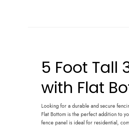
5 Foot Tall
with Flat B
Looking for a durable and secure fencin
Flat Bottom is the perfect addition to 
fence panel is ideal for residential, com