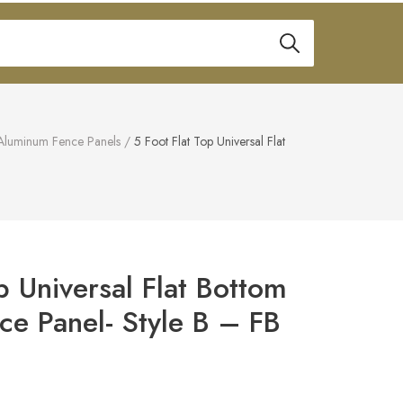
Aluminum Fence Panels
/
5 Foot Flat Top Universal Flat
p Universal Flat Bottom
e Panel- Style B – FB