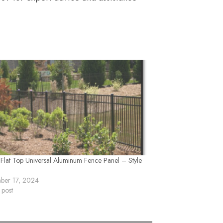
 Flat Top Universal Aluminum Fence Panel – Style
ber 17, 2024
 post