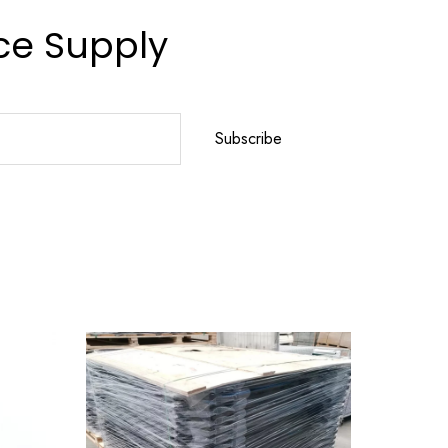
ce Supply
Subscribe