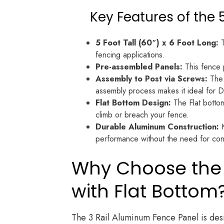
Key Features of the 
5 Foot Tall (60″) x 6 Foot Long:
T
fencing applications.
Pre-assembled Panels:
This fence p
Assembly to Post via Screws:
The 
assembly process makes it ideal for D
Flat Bottom Design:
The Flat bottom
climb or breach your fence.
Durable Aluminum Construction:
M
performance without the need for con
Why Choose the 5
with Flat Bottom
The 3 Rail Aluminum Fence Panel is desi