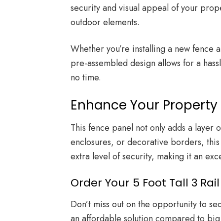
security and visual appeal of your prope
outdoor elements.
Whether you’re installing a new fence aro
pre-assembled design allows for a hassle
no time.
Enhance Your Property 
This fence panel not only adds a layer 
enclosures, or decorative borders, this
extra level of security, making it an ex
Order Your 5 Foot Tall 3 R
Don’t miss out on the opportunity to s
an affordable solution compared to big