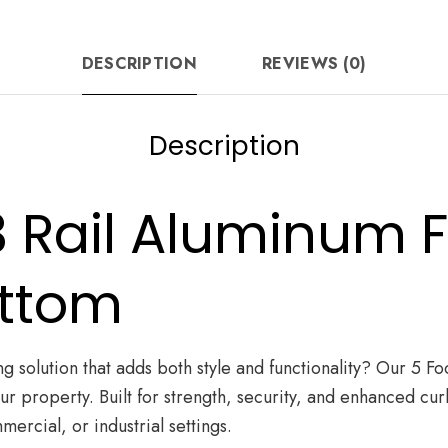
FB
quantity
DESCRIPTION
REVIEWS (0)
Description
 3 Rail Aluminum 
ottom
g solution that adds both style and functionality? Our 5 Fo
your property. Built for strength, security, and enhanced 
mercial, or industrial settings.