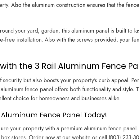
rty. Also the aluminum construction ensures that the fence 
und your yard, garden, this aluminum panel is built to last.
-free installation. Also with the screws provided, your fen
with the 3 Rail Aluminum Fence Pa
of security but also boosts your property’s curb appeal. P
 aluminum fence panel offers both functionality and style. 
cellent choice for homeowners and businesses alike.
ail Aluminum Fence Panel Today!
ecure your property with a premium aluminum fence panel. 
 box stores. Order now at
our website
or call
(803) 233-3