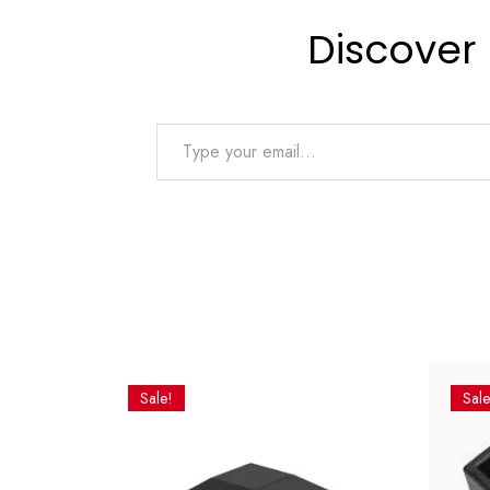
Discover
Type your email…
Sale!
Sale