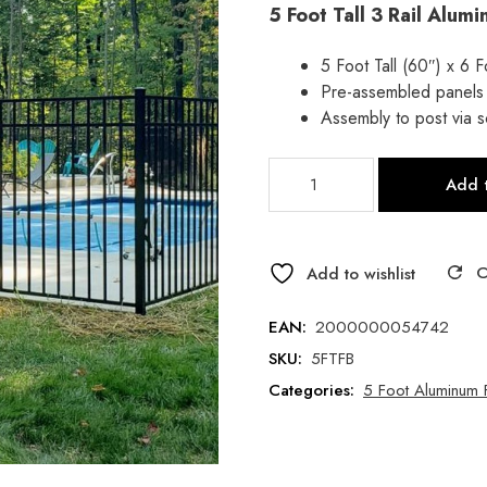
5 Foot Tall 3 Rail Alum
price
price
was:
is:
5 Foot Tall (60″) x 6 
Pre-assembled panels
$122.84.
$87.81.
Assembly to post via 
5
Add t
Foot
Flat
Top
Universal
Add to wishlist
Flat
Bottom
EAN:
2000000054742
Aluminum
SKU:
5FTFB
Fence
Categories:
5 Foot Aluminum 
Panel-
Style
B
-