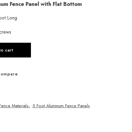
inum Fence Panel with Flat Bottom
Foot Long
screws
o cart
Compare
Fence Materials
,
5 Foot Aluminum Fence Panels