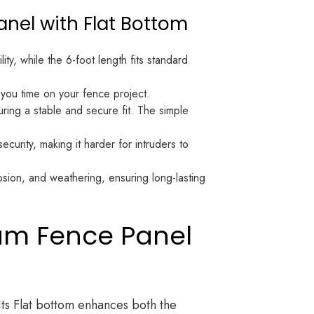
anel with Flat Bottom
ity, while the 6-foot length fits standard
you time on your fence project.
ring a stable and secure fit. The simple
curity, making it harder for intruders to
rosion, and weathering, ensuring long-lasting
num Fence Panel
Its Flat bottom enhances both the