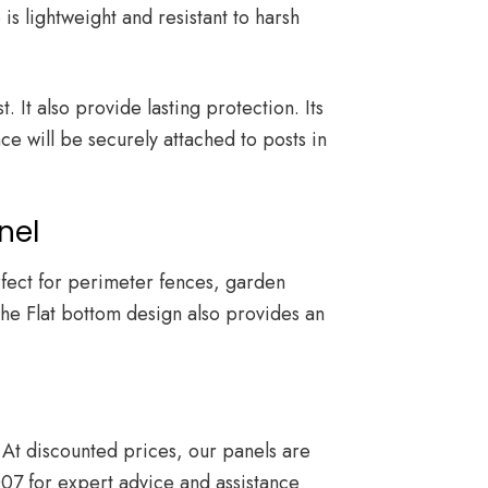
is lightweight and resistant to harsh
 It also provide lasting protection. Its
ce will be securely attached to posts in
nel
erfect for perimeter fences, garden
The Flat bottom design also provides an
At discounted prices, our panels are
007
for expert advice and assistance