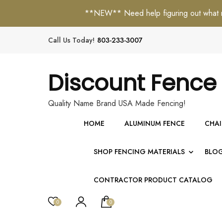
**NEW** Need help figuring out what mat
Call Us Today!
803-233-3007
Discount Fence
Quality Name Brand USA Made Fencing!
HOME
ALUMINUM FENCE
CHAI
SHOP FENCING MATERIALS
BLO
CONTRACTOR PRODUCT CATALOG
0
0