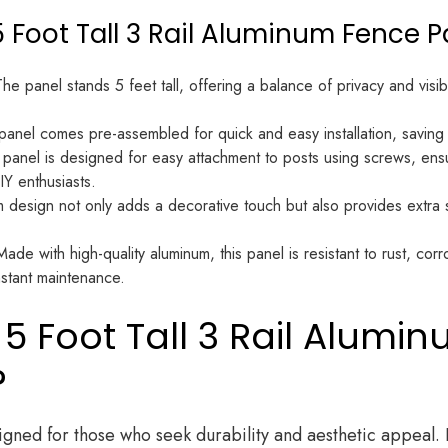
5 Foot Tall 3 Rail Aluminum Fence P
he panel stands 5 feet tall, offering a balance of privacy and visibil
anel comes pre-assembled for quick and easy installation, saving 
panel is designed for easy attachment to posts using screws, ensu
IY enthusiasts.
 design not only adds a decorative touch but also provides extra se
ade with high-quality aluminum, this panel is resistant to rust, cor
stant maintenance.
 Foot Tall 3 Rail Alumi
?
gned for those who seek durability and aesthetic appeal. 