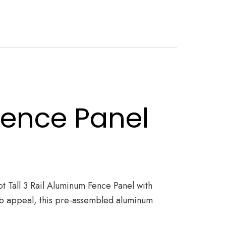
Fence Panel
ot Tall 3 Rail Aluminum Fence Panel with
curb appeal, this pre-assembled aluminum