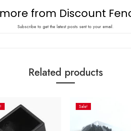
 more from Discount Fen
Subscribe to get the latest posts sent to your email.
Related products
!
Sale!