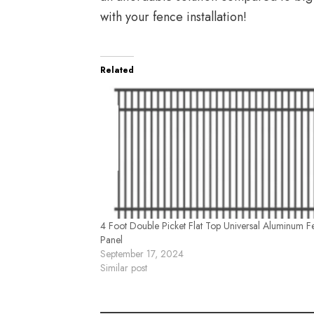
with your fence installation!
Related
4 Foot Double Picket Flat Top Universal Aluminum F
Panel
September 17, 2024
Similar post