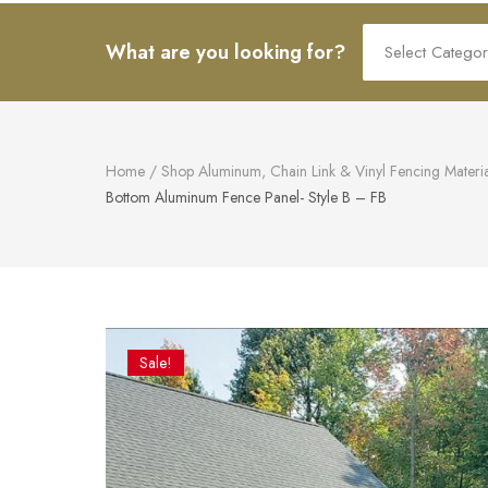
art.
Search
What are you looking for?
for:
Home
/
Shop Aluminum, Chain Link & Vinyl Fencing Materia
Bottom Aluminum Fence Panel- Style B – FB
Sale!