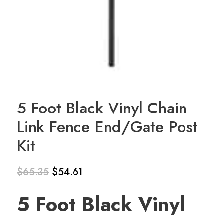
5 Foot Black Vinyl Chain
Link Fence End/Gate Post
Kit
$
65.35
$
54.61
Original
Current
5 Foot Black Vinyl
price
price
was:
is: