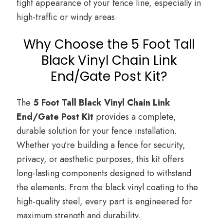
tight appearance of your fence line, especially in
high-traffic or windy areas.
Why Choose the 5 Foot Tall
Black Vinyl Chain Link
End/Gate Post Kit?
The
5 Foot Tall Black Vinyl Chain Link
End/Gate Post Kit
provides a complete,
durable solution for your fence installation.
Whether you’re building a fence for security,
privacy, or aesthetic purposes, this kit offers
long-lasting components designed to withstand
the elements. From the black vinyl coating to the
high-quality steel, every part is engineered for
maximum strength and durability.