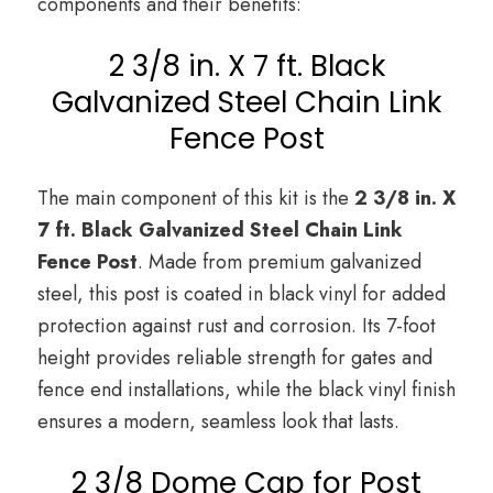
components and their benefits:
2 3/8 in. X 7 ft. Black
Galvanized Steel Chain Link
Fence Post
The main component of this kit is the
2 3/8 in. X
7 ft. Black Galvanized Steel Chain Link
Fence Post
. Made from premium galvanized
steel, this post is coated in black vinyl for added
protection against rust and corrosion. Its 7-foot
height provides reliable strength for gates and
fence end installations, while the black vinyl finish
ensures a modern, seamless look that lasts.
2 3/8 Dome Cap for Post