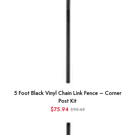
5 Foot Black Vinyl Chain Link Fence – Corner
Post Kit
$
75.94
90.45
$
Original
Current
price
price
was:
is: