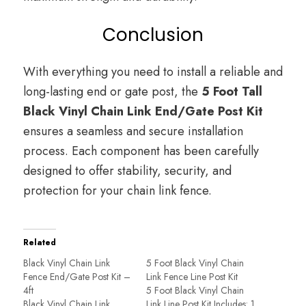
Conclusion
With everything you need to install a reliable and
long-lasting end or gate post, the
5 Foot Tall
Black Vinyl Chain Link End/Gate Post Kit
ensures a seamless and secure installation
process. Each component has been carefully
designed to offer stability, security, and
protection for your chain link fence.
Related
Black Vinyl Chain Link
5 Foot Black Vinyl Chain
Fence End/Gate Post Kit –
Link Fence Line Post Kit
4ft
5 Foot Black Vinyl Chain
Black Vinyl Chain Link
Link Line Post Kit Includes: 1