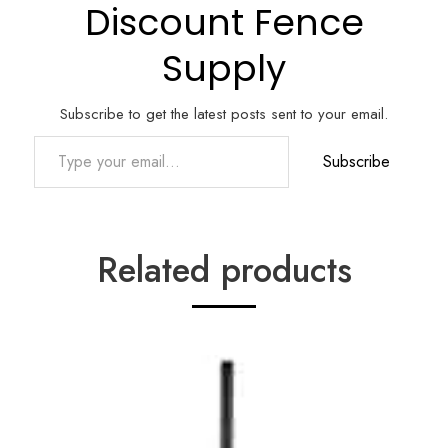
Discount Fence
Supply
Subscribe to get the latest posts sent to your email.
Type your email…
Subscribe
Related products