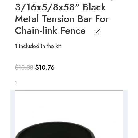
3/16x5/8x58" Black
Metal Tension Bar For
Chain-link Fence
1 included in the kit
$
13.38
$
10.76
1
Original
Current
price
price
was:
is:
$13.38.
$10.76.