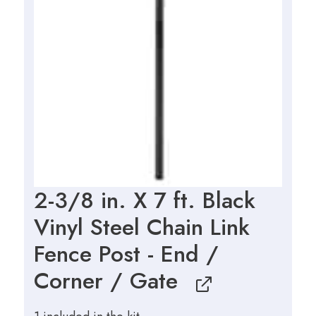
2-3/8 in. X 7 ft. Black
Vinyl Steel Chain Link
Fence Post - End /
Corner / Gate