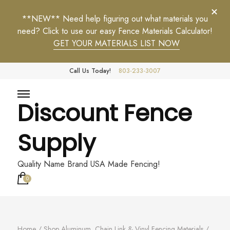
**NEW** Need help figuring out what materials you
need? Click to use our easy Fence Materials Calculator!
GET YOUR MATERIALS LIST NOW
Call Us Today!
803-233-3007
Discount Fence
Supply
Quality Name Brand USA Made Fencing!
0
Home
/
Shop Aluminum, Chain Link & Vinyl Fencing Materials
/