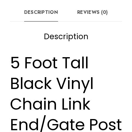
DESCRIPTION
REVIEWS (0)
Description
5 Foot Tall
Black Vinyl
Chain Link
End/Gate Post