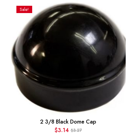
was:
is:
Sale!
$31.34.
$23.85.
2 3/8 Black Dome Cap
$
3.14
3.27
$
Original
Current