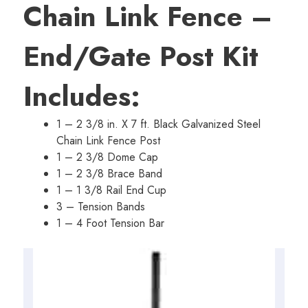
Chain Link Fence –
$65.35.
$54.61.
End/Gate Post Kit
Includes:
1 – 2 3/8 in. X 7 ft. Black Galvanized Steel
Chain Link Fence Post
1 – 2 3/8 Dome Cap
1 – 2 3/8 Brace Band
1 – 1 3/8 Rail End Cup
3 – Tension Bands
1 – 4 Foot Tension Bar