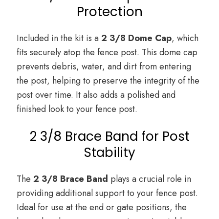
Protection
Included in the kit is a
2 3/8 Dome Cap
, which
fits securely atop the fence post. This dome cap
prevents debris, water, and dirt from entering
the post, helping to preserve the integrity of the
post over time. It also adds a polished and
finished look to your fence post.
2 3/8 Brace Band for Post
Stability
The
2 3/8 Brace Band
plays a crucial role in
providing additional support to your fence post.
Ideal for use at the end or gate positions, the