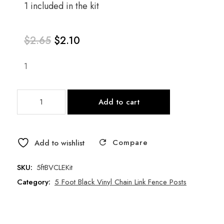
1 included in the kit
$
2.65
$
2.10
1
Original
Current
5
price
price
Add to cart
Foot
Black
was:
is:
Vinyl
Compare
Chain
Add to wishlist
$2.65.
$2.10.
Link
Fence
SKU:
5ftBVCLEKit
End/Gate
Category:
5 Foot Black Vinyl Chain Link Fence Posts
Post
Kit
quantity