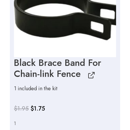
Black Brace Band For
Chain-link Fence
1 included in the kit
$
1.95
$
1.75
1
Original
Current