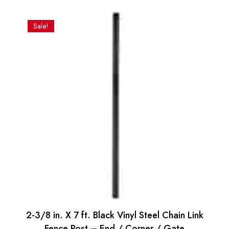
price
price
was:
is:
Sale!
$3.27.
$3.14.
2-3/8 in. X 7 ft. Black Vinyl Steel Chain Link
Fence Post – End / Corner / Gate