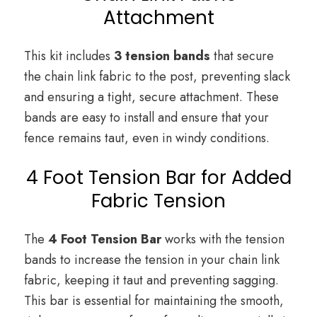
Attachment
This kit includes
3 tension bands
that secure
the chain link fabric to the post, preventing slack
and ensuring a tight, secure attachment. These
bands are easy to install and ensure that your
fence remains taut, even in windy conditions.
4 Foot Tension Bar for Added
Fabric Tension
The
4 Foot Tension Bar
works with the tension
bands to increase the tension in your chain link
fabric, keeping it taut and preventing sagging.
This bar is essential for maintaining the smooth,