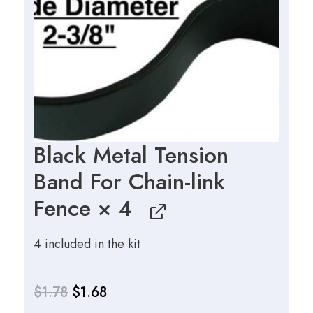
$3.27.
$3.14.
Black Metal Tension
Band For Chain-link
Fence
× 4
4 included in the kit
$
1.78
$
1.68