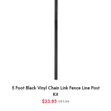
$90.45.
$75.94.
5 Foot Black Vinyl Chain Link Fence Line Post
Kit
$
23.85
31.34
$
Original
Current
price
price