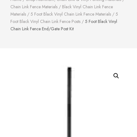
Chain Link Fence Materials
/
Black Vinyl Chain Link Fence
Materials
/
5 Foot Black Vinyl Chain Link Fence Materials
/
5
Foot Black Vinyl Chain Link Fence Posts
/
5 Foot Black Vinyl
Chain Link Fence End/Gate Post Kit