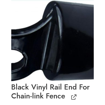
price
price
was:
is:
$1.95.
$1.75.
Black Vinyl Rail End For
Chain-link Fence