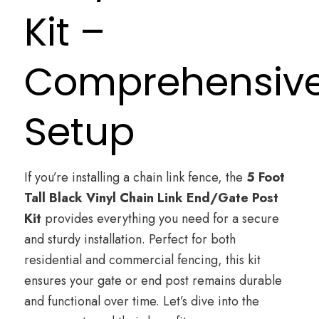
Kit –
Comprehensiv
Setup
If you’re installing a chain link fence, the
5 Foot
Tall
Black Vinyl Chain Link
End/Gate Post
Kit
provides everything you need for a secure
and sturdy installation. Perfect for both
residential and commercial fencing, this kit
ensures your gate or end post remains durable
and functional over time. Let’s dive into the