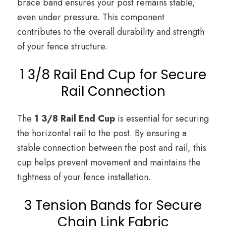
brace band ensures your post remains stable,
even under pressure. This component
contributes to the overall durability and strength
of your fence structure.
1 3/8 Rail End Cup for Secure
Rail Connection
The
1 3/8 Rail End Cup
is essential for securing
the horizontal rail to the post. By ensuring a
stable connection between the post and rail, this
cup helps prevent movement and maintains the
tightness of your fence installation.
3 Tension Bands for Secure
Chain Link Fabric