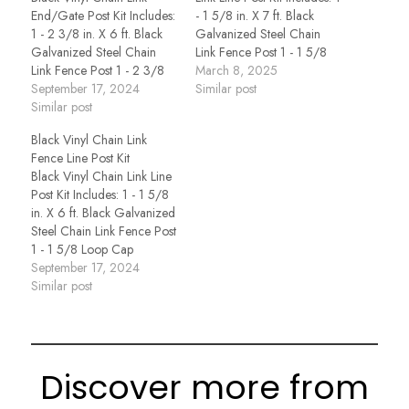
End/Gate Post Kit Includes:
- 1 5/8 in. X 7 ft. Black
1 - 2 3/8 in. X 6 ft. Black
Galvanized Steel Chain
Galvanized Steel Chain
Link Fence Post 1 - 1 5/8
Link Fence Post 1 - 2 3/8
Loop Cap
March 8, 2025
Dome Cap 1 - 2 3/8 Brace
September 17, 2024
Similar post
Band 1 - 1 3/8 Rail End
Similar post
Cup 3 - Tension Bands 1 -
Black Vinyl Chain Link
4 Foot…
Fence Line Post Kit
Black Vinyl Chain Link Line
Post Kit Includes: 1 - 1 5/8
in. X 6 ft. Black Galvanized
Steel Chain Link Fence Post
1 - 1 5/8 Loop Cap
September 17, 2024
Similar post
Discover more from