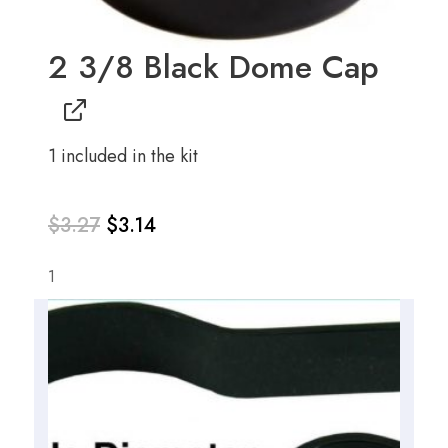
2 3/8 Black Dome Cap
1 included in the kit
$
3.27
$
3.14
1
Original
Current
price
price
was:
is: