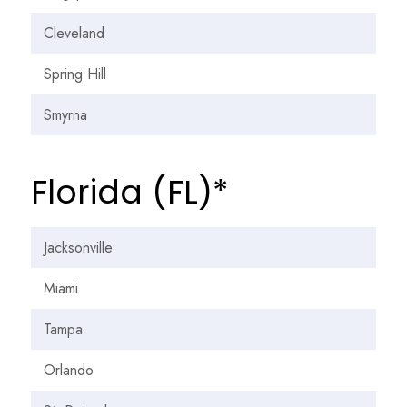
Cleveland
Spring Hill
Smyrna
Florida (FL)*
Jacksonville
Miami
Tampa
Orlando