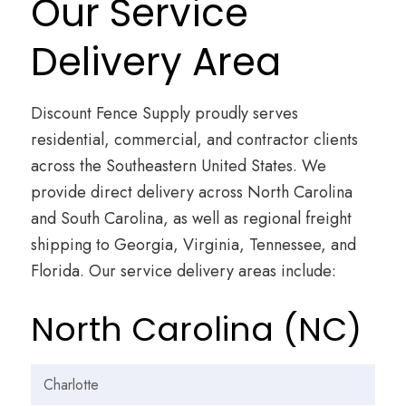
Our Service
Delivery Area
Discount Fence Supply proudly serves
residential, commercial, and contractor clients
across the Southeastern United States. We
provide direct delivery across North Carolina
and South Carolina, as well as regional freight
shipping to Georgia, Virginia, Tennessee, and
Florida. Our service delivery areas include:
North Carolina (NC)
Charlotte