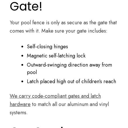
Gate!
Your pool fence is only as secure as the gate that
comes with it. Make sure your gate includes:
Self-closing hinges
Magnetic self-latching lock
Outward-swinging direction away from
pool
Latch placed high out of children’s reach
We carry code-compliant gates and latch
hardware
to match all our aluminum and vinyl
systems.