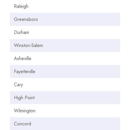
Raleigh
Greensboro
Durham
Winston-Salem
Asheville
Fayetteville
Cary
High Point
Wilmington
Concord