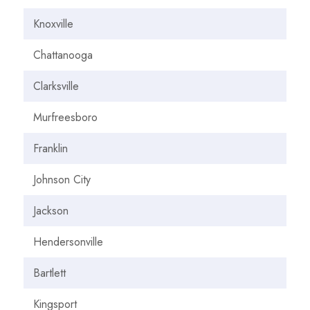
Knoxville
Chattanooga
Clarksville
Murfreesboro
Franklin
Johnson City
Jackson
Hendersonville
Bartlett
Kingsport