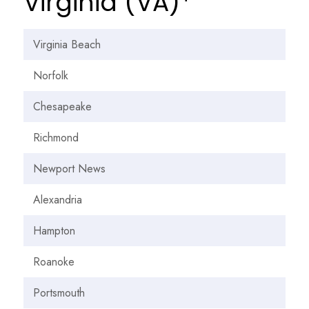
Virginia (VA)*
Virginia Beach
Norfolk
Chesapeake
Richmond
Newport News
Alexandria
Hampton
Roanoke
Portsmouth