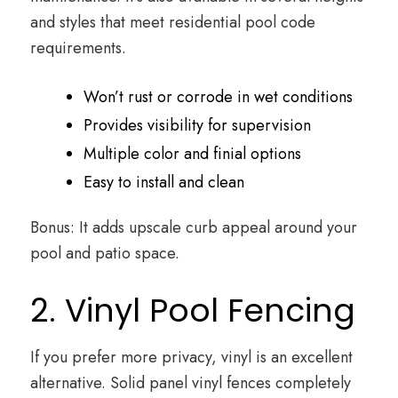
and styles that meet residential pool code
requirements.
Won’t rust or corrode in wet conditions
Provides visibility for supervision
Multiple color and finial options
Easy to install and clean
Bonus: It adds upscale curb appeal around your
pool and patio space.
2. Vinyl Pool Fencing
If you prefer more privacy, vinyl is an excellent
alternative. Solid panel vinyl fences completely