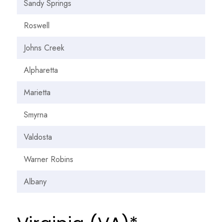
Sandy Springs
Roswell
Johns Creek
Alpharetta
Marietta
Smyrna
Valdosta
Warner Robins
Albany