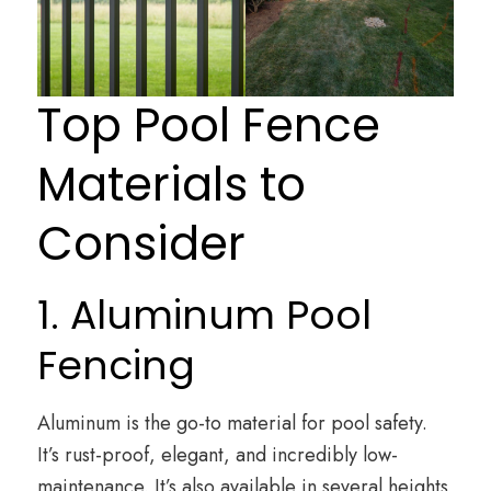
Top Pool Fence
Materials to
Consider
1. Aluminum Pool
Fencing
Aluminum is the go-to material for pool safety.
It’s rust-proof, elegant, and incredibly low-
maintenance. It’s also available in several heights