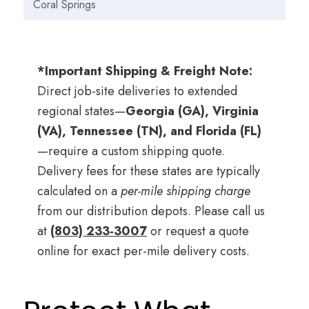
Coral Springs
*Important Shipping & Freight Note:
Direct job-site deliveries to extended
regional states—
Georgia (GA), Virginia
(VA), Tennessee (TN), and Florida (FL)
—require a custom shipping quote.
Delivery fees for these states are typically
calculated on a
per-mile shipping charge
from our distribution depots. Please call us
at
(803) 233-3007
or request a quote
online for exact per-mile delivery costs.