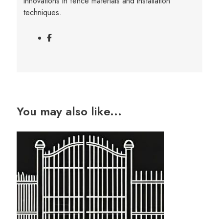
innovations in fence materials and installation
techniques.
You may also like...