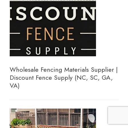
Wholesale Fencing Materials Supplier |
Discount Fence Supply (NC, SC, GA,
VA)