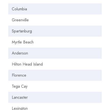
Columbia
Greenville
Spartanburg
Myrtle Beach
Anderson
Hilton Head Island
Florence
Tega Cay
Lancaster
Lexington