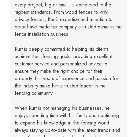
every project, big or small, is completed to the
highest standards. From wood fences to vinyl
privacy fences, Kurt’s expertise and attention to
detail have made his company a trusted name in the
fence installation business.
Kurt is deeply committed to helping his clients
achieve their fencing goals, providing excellent
customer service and personalized advice to
ensure they make the right choice for their
property. His years of experience and passion for
the industry make him a trusted leader in the
fencing community.
When Kurt is not managing his businesses, he
enjoys spending time with his family and continuing
to expand his knowledge in the fencing world,
always staying up-to-date with the latest trends and