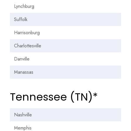
Lynchburg
Suffolk
Harrisonburg
Charlottesville
Danville
Manassas
Tennessee (TN)*
Nashville
Memphis