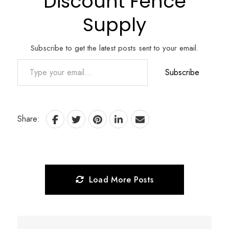
Discount Fence
Supply
Subscribe to get the latest posts sent to your email.
Type your email…
Subscribe
Share:
Load More Posts