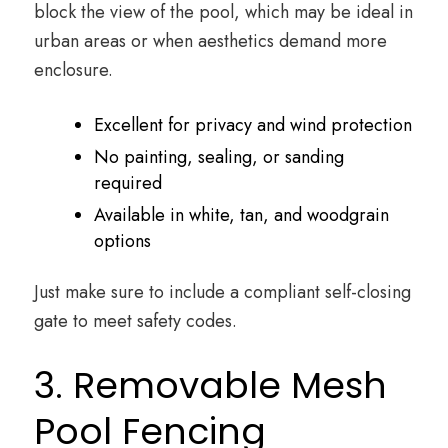
block the view of the pool, which may be ideal in
urban areas or when aesthetics demand more
enclosure.
Excellent for privacy and wind protection
No painting, sealing, or sanding
required
Available in white, tan, and woodgrain
options
Just make sure to include a compliant self-closing
gate to meet safety codes.
3. Removable Mesh
Pool Fencing