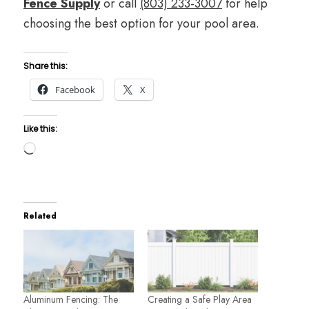
Fence Supply
or call
(803) 233-3007
for help
choosing the best option for your pool area.
Share this:
Facebook
X
Like this:
Loading…
Related
Aluminum Fencing: The
Creating a Safe Play Area