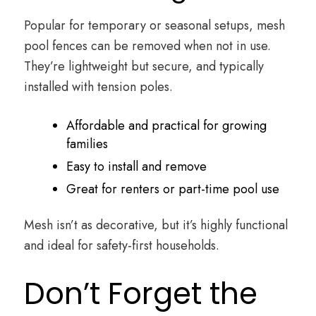
Popular for temporary or seasonal setups, mesh
pool fences can be removed when not in use.
They’re lightweight but secure, and typically
installed with tension poles.
Affordable and practical for growing
families
Easy to install and remove
Great for renters or part-time pool use
Mesh isn’t as decorative, but it’s highly functional
and ideal for safety-first households.
Don’t Forget the