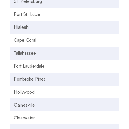
St. Petersburg
Port St. Lucie
Hialeah
Cape Coral
Tallahassee
Fort Lauderdale
Pembroke Pines
Hollywood
Gainesville
Clearwater