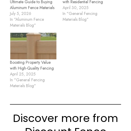
Ultimate Guide to Buying
with Residential Fencing
Aluminum Fence Materials
April 30, 2025
July 5, 2026
In "General Fencing
In "Aluminum Fence
Materials Blog"
Materials Blog"
Boosting Property Value
with High-Quality Fencing
April 25, 2025
In "General Fencing
Materials Blog"
Discover more from