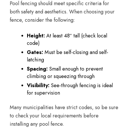
Pool fencing should meet specific criteria for
both safety and aesthetics. When choosing your
fence, consider the following:
Height:
At least 48″ tall (check local
code)
Gates:
Must be self-closing and self-
latching
Spacing:
Small enough to prevent
climbing or squeezing through
Visibility:
See-through fencing is ideal
for supervision
Many municipalities have strict codes, so be sure
to check your local requirements before
installing any pool fence.