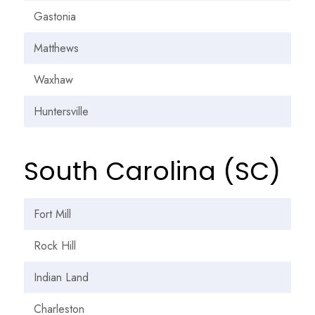
Gastonia
Matthews
Waxhaw
Huntersville
South Carolina (SC)
Fort Mill
Rock Hill
Indian Land
Charleston