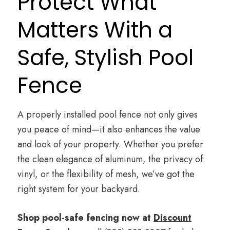
Protect What
Matters With a
Safe, Stylish Pool
Fence
A properly installed pool fence not only gives
you peace of mind—it also enhances the value
and look of your property. Whether you prefer
the clean elegance of aluminum, the privacy of
vinyl, or the flexibility of mesh, we’ve got the
right system for your backyard.
Shop pool-safe fencing now at
Discount