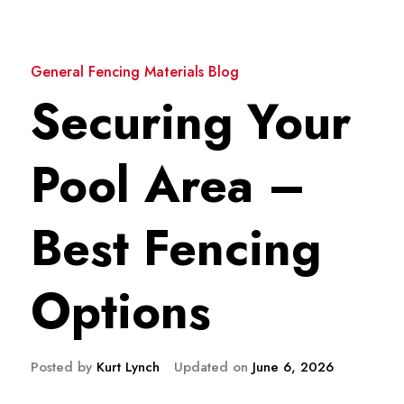
General Fencing Materials Blog
Securing Your
Pool Area –
Best Fencing
Options
Posted by
Kurt Lynch
Updated on
June 6, 2026