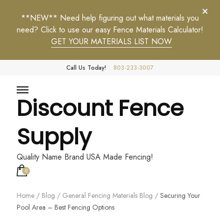
**NEW** Need help figuring out what materials you
need? Click to use our easy Fence Materials Calculator!
GET YOUR MATERIALS LIST NOW
Call Us Today!
803-233-3007
Discount Fence
Supply
Quality Name Brand USA Made Fencing!
0
Home
/
Blog
/
General Fencing Materials Blog
/
Securing Your
Pool Area – Best Fencing Options