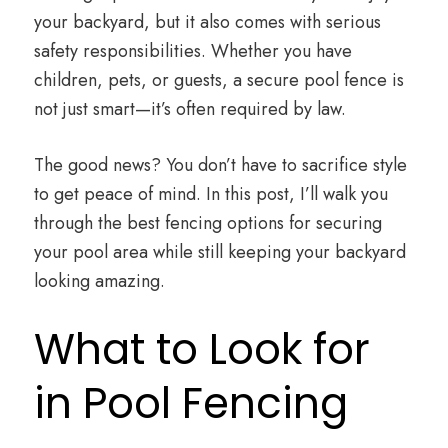
your backyard, but it also comes with serious
safety responsibilities. Whether you have
children, pets, or guests, a secure pool fence is
not just smart—it’s often required by law.
The good news? You don’t have to sacrifice style
to get peace of mind. In this post, I’ll walk you
through the best fencing options for securing
your pool area while still keeping your backyard
looking amazing.
What to Look for
in Pool Fencing