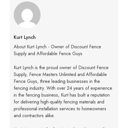
Kurt Lynch
About Kurt Lynch - Owner of Discount Fence
Supply and Affordable Fence Guys
Kurt Lynch is the proud owner of Discount Fence
Supply, Fence Masters Unlimited and Affordable
Fence Guys, three leading businesses in the
fencing industry. With over 24 years of experience
in the fencing business, Kurt has built a reputation
for delivering high-quality fencing materials and
professional installation services to homeowners
and contractors alike.