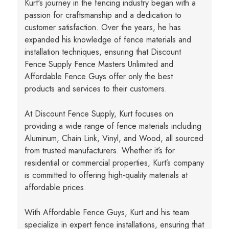
Kurt's journey in the fencing industry began with a
passion for craftsmanship and a dedication to
customer satisfaction. Over the years, he has
expanded his knowledge of fence materials and
installation techniques, ensuring that Discount
Fence Supply Fence Masters Unlimited and
Affordable Fence Guys offer only the best
products and services to their customers.
At Discount Fence Supply, Kurt focuses on
providing a wide range of fence materials including
Aluminum, Chain Link, Vinyl, and Wood, all sourced
from trusted manufacturers. Whether it’s for
residential or commercial properties, Kurt’s company
is committed to offering high-quality materials at
affordable prices.
With Affordable Fence Guys, Kurt and his team
specialize in expert fence installations, ensuring that