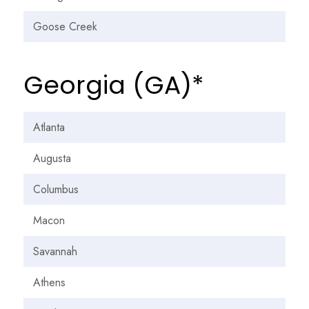
Goose Creek
Georgia (GA)*
Atlanta
Augusta
Columbus
Macon
Savannah
Athens