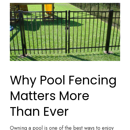
Why Pool Fencing
Matters More
Than Ever
Owning a pool is one of the best ways to enjoy