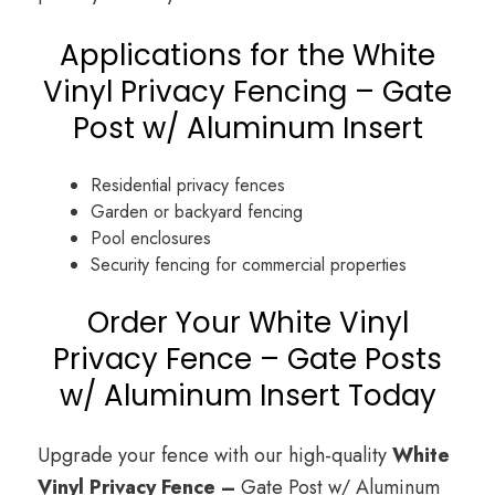
Applications for the White
Vinyl Privacy Fencing – Gate
Post w/ Aluminum Insert
Residential privacy fences
Garden or backyard fencing
Pool enclosures
Security fencing for commercial properties
Order Your White Vinyl
Privacy Fence – Gate Posts
w/ Aluminum Insert Today
Upgrade your fence with our high-quality
White
Vinyl Privacy Fence –
Gate Post w/ Aluminum