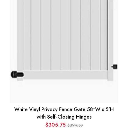
White Vinyl Privacy Fence Gate 58″W x 5’H
with Self-Closing Hinges
$
305.75
394.59
$