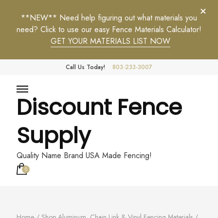
**NEW** Need help figuring out what materials you
need? Click to use our easy Fence Materials Calculator!
GET YOUR MATERIALS LIST NOW
Call Us Today!
803-233-3007
Discount Fence
Supply
Quality Name Brand USA Made Fencing!
0
Home
/
Shop Aluminum, Chain Link & Vinyl Fencing Materials
/