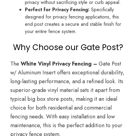
privacy without sacrificing style or curb appeal.
Perfect for Privacy Fencing:
Specifically
designed for privacy fencing applications, this
end post creates a secure and stable finish for
your entire fence system.
Why Choose our Gate Post?
The
White Vinyl Privacy Fencing –
Gate Post
w/ Aluminum Insert offers exceptional durability,
long-lasting performance, and a refined look. Its
superior-grade vinyl material sets it apart from
typical big box store posts, making it an ideal
choice for both residential and commercial
fencing needs. With easy installation and low
maintenance, this is the perfect addition to your
privacy fence system.