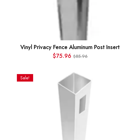
Vinyl Privacy Fence Aluminum Post Insert
$
75.96
85.96
$
Original
Current
price
price
was:
is:
Sale!
$85.96.
$75.96.