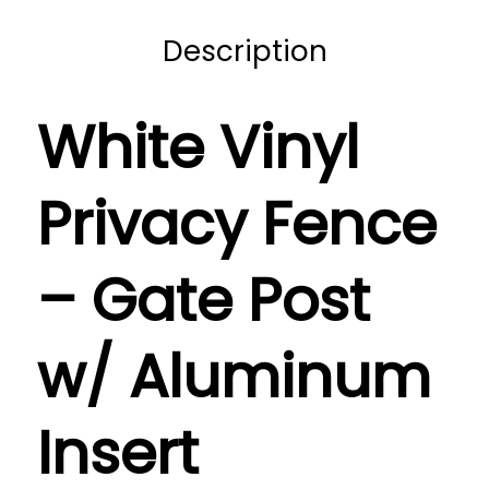
Description
White Vinyl
Privacy Fence
– Gate Post
w/ Aluminum
Insert