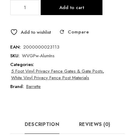
White
Add to cart
Vinyl
Privacy
Fence
Compare
-
Add to wishlist
Gate
Post
EAN:
2000000023113
w/
SKU:
WVGPw-AlumIns
Aluminum
Categories:
Insert
5 Foot Vinyl Privacy Fence Gates & Gate Posts
,
quantity
White Vinyl Privacy Fence Post Materials
Brand:
Barrette
DESCRIPTION
REVIEWS (0)