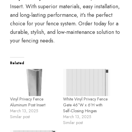
Insert. With superior materials, easy installation,
and long-lasting performance, it’s the perfect
choice for your fence system. Order today for a
durable, stylish, and low-maintenance solution to
your fencing needs.
Related
Vinyl Privacy Fence
White Vinyl Privacy Fence
Aluminum Post Insert
Gate 46″W x 6’H with
March 13, 2025
Self-Closing Hinges
Similar post
March 13, 2025
Similar post