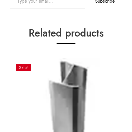
Subscribe
Related products
Sale!