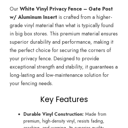
Our
White Vinyl Privacy Fence – Gate Post
w/ Aluminum Insert
is crafted from a higher-
grade vinyl material than what is typically found
in big box stores. This premium material ensures
superior durability and performance, making it
the perfect choice for securing the corners of
your privacy fence. Designed to provide
exceptional strength and stability, it guarantees a
long-lasting and low-maintenance solution for
your fencing needs.
Key Features
Durable Vinyl Construction:
Made from
premium, high-density vinyl, resists fading,
cracking, and warping. Its superior quality