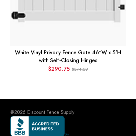
White Vinyl Privacy Fence Gate 46″W x 5’H
with Self-Closing Hinges
$
290.75
374.59
$
Original
Current
price
price
was:
is:
$374.59.
$290.75.
@2026
Discount Fence Supply