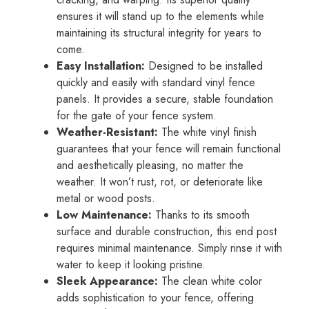
ensures it will stand up to the elements while
maintaining its structural integrity for years to
come.
Easy Installation:
Designed to be installed
quickly and easily with standard vinyl fence
panels. It provides a secure, stable foundation
for the gate of your fence system.
Weather-Resistant:
The white vinyl finish
guarantees that your fence will remain functional
and aesthetically pleasing, no matter the
weather. It won’t rust, rot, or deteriorate like
metal or wood posts.
Low Maintenance:
Thanks to its smooth
surface and durable construction, this end post
requires minimal maintenance. Simply rinse it with
water to keep it looking pristine.
Sleek Appearance:
The clean white color
adds sophistication to your fence, offering