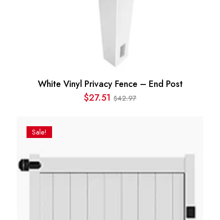
White Vinyl Privacy Fence – End Post
$
27.51
42.97
$
Original
Current
price
price
was:
is:
Sale!
$42.97.
$27.51.