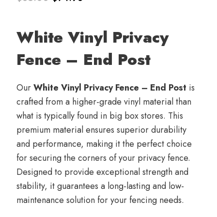
Original
Current
price
price
White Vinyl Privacy
was:
is:
Fence – End Post
$85.00.
$74.98.
Our
White Vinyl Privacy Fence – End Post
is
crafted from a higher-grade vinyl material than
what is typically found in big box stores. This
premium material ensures superior durability
and performance, making it the perfect choice
for securing the corners of your privacy fence.
Designed to provide exceptional strength and
stability, it guarantees a long-lasting and low-
maintenance solution for your fencing needs.