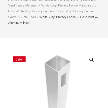
Vinyl Fence Materials
/
White Vinyl Privacy Fence Materials
/
5
Foot White Vinyl Privacy Fence
/
5 Foot Vinyl Privacy Fence
Gates & Gate Posts
/
White Vinyl Privacy Fence – Gate Post w/
Aluminum Insert
Sale!