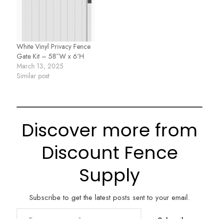
White Vinyl Privacy Fence
Gate Kit – 58″W x 6’H
March 13, 2025
Similar post
Discover more from
Discount Fence
Supply
Subscribe to get the latest posts sent to your email.
Type your email…