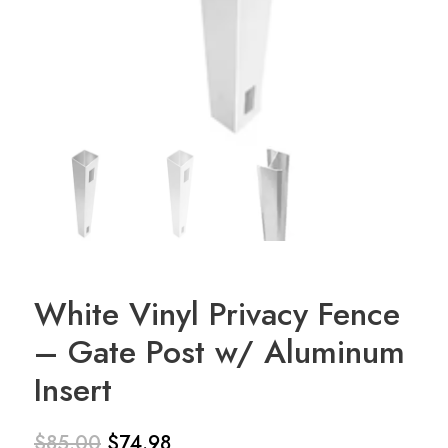
White Vinyl Privacy Fence
– Gate Post w/ Aluminum
Insert
$
85.00
$
74.98