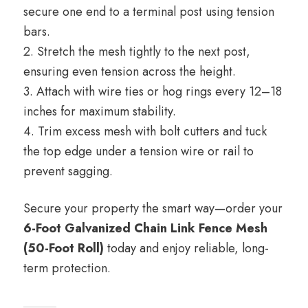
secure one end to a terminal post using tension
bars.
2. Stretch the mesh tightly to the next post,
ensuring even tension across the height.
3. Attach with wire ties or hog rings every 12–18
inches for maximum stability.
4. Trim excess mesh with bolt cutters and tuck
the top edge under a tension wire or rail to
prevent sagging.
Secure your property the smart way—order your
6-Foot Galvanized Chain Link Fence Mesh
(50-Foot Roll)
today and enjoy reliable, long-
term protection.