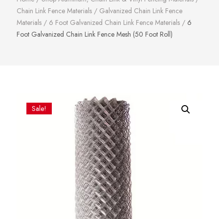
Chain Link Fence Materials
/
Galvanized Chain Link Fence
Materials
/
6 Foot Galvanized Chain Link Fence Materials
/
6
Foot Galvanized Chain Link Fence Mesh (50 Foot Roll)
Sale!