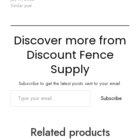
Similar post
Discover more from
Discount Fence
Supply
Subscribe to get the latest posts sent to your email.
Type your email…
Subscribe
Related products