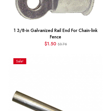
1 3/8-in Galvanized Rail End For Chain-link
Fence
$
1.50
3.76
$
Original
Current
price
price
was:
is:
Sale!
$3.76.
$1.50.