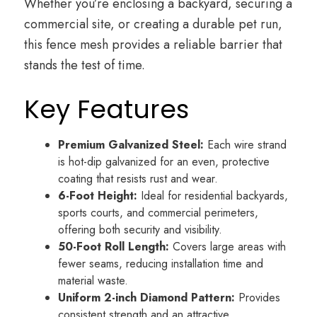
Whether you’re enclosing a backyard, securing a
commercial site, or creating a durable pet run,
this fence mesh provides a reliable barrier that
stands the test of time.
Key Features
Premium Galvanized Steel:
Each wire strand
is hot-dip galvanized for an even, protective
coating that resists rust and wear.
6-Foot Height:
Ideal for residential backyards,
sports courts, and commercial perimeters,
offering both security and visibility.
50-Foot Roll Length:
Covers large areas with
fewer seams, reducing installation time and
material waste.
Uniform 2-inch Diamond Pattern:
Provides
consistent strength and an attractive,