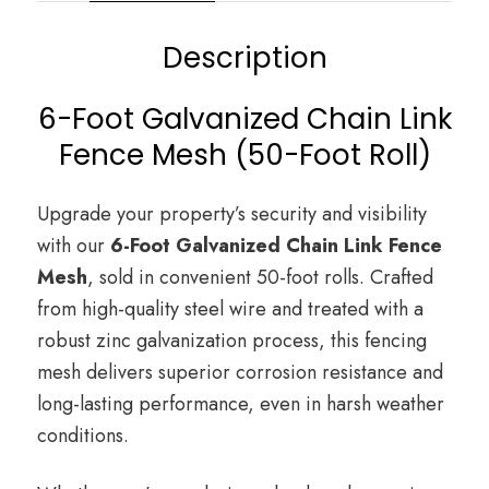
Description
6-Foot Galvanized Chain Link
Fence Mesh (50-Foot Roll)
Upgrade your property’s security and visibility
with our
6-Foot Galvanized Chain Link Fence
Mesh
, sold in convenient 50-foot rolls. Crafted
from high-quality steel wire and treated with a
robust zinc galvanization process, this fencing
mesh delivers superior corrosion resistance and
long-lasting performance, even in harsh weather
conditions.