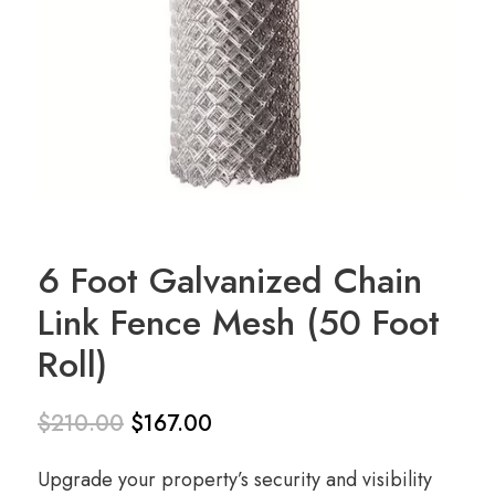
6 Foot Galvanized Chain
Link Fence Mesh (50 Foot
Roll)
$
210.00
$
167.00
Original
Current
Upgrade your property’s security and visibility