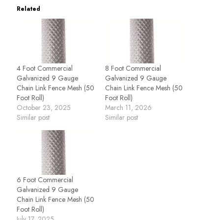
Related
4 Foot Commercial
8 Foot Commercial
Galvanized 9 Gauge
Galvanized 9 Gauge
Chain Link Fence Mesh (50
Chain Link Fence Mesh (50
Foot Roll)
Foot Roll)
October 23, 2025
March 11, 2026
Similar post
Similar post
6 Foot Commercial
Galvanized 9 Gauge
Chain Link Fence Mesh (50
Foot Roll)
July 17, 2025