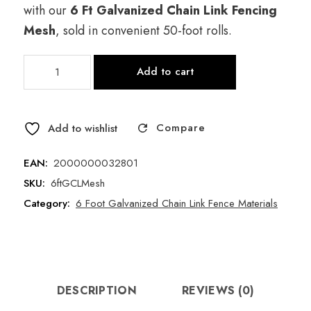
price
price is:
with our
6 Ft Galvanized Chain Link Fencing
was:
$167.00.
Mesh
, sold in convenient 50-foot rolls.
$210.00.
6
Add to cart
Foot
Galvanized
Chain
Compare
Link
Add to wishlist
Fence
Mesh
EAN:
2000000032801
(50
SKU:
6ftGCLMesh
Foot
Category:
6 Foot Galvanized Chain Link Fence Materials
Roll)
quantity
DESCRIPTION
REVIEWS (0)