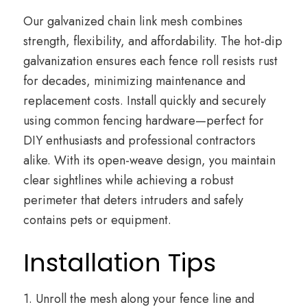
Our galvanized chain link mesh combines
strength, flexibility, and affordability. The hot-dip
galvanization ensures each fence roll resists rust
for decades, minimizing maintenance and
replacement costs. Install quickly and securely
using common fencing hardware—perfect for
DIY enthusiasts and professional contractors
alike. With its open-weave design, you maintain
clear sightlines while achieving a robust
perimeter that deters intruders and safely
contains pets or equipment.
Installation Tips
1. Unroll the mesh along your fence line and