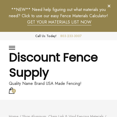
**NEW** Need help figuring out what materials you
need? Click to use our easy Fence Materials Calculator!
GET YOUR MATERIALS LIST NOW
Call Us Today!
803-233-3007
Discount Fence
Supply
Quality Name Brand USA Made Fencing!
0
Home
/
Shop Aluminum, Chain Link & Vinyl Fencing Materials
/