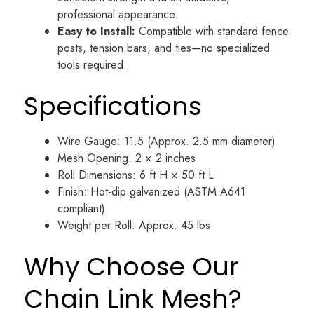
professional appearance.
Easy to Install:
Compatible with standard fence
posts, tension bars, and ties—no specialized
tools required.
Specifications
Wire Gauge: 11.5 (Approx. 2.5 mm diameter)
Mesh Opening: 2 × 2 inches
Roll Dimensions: 6 ft H × 50 ft L
Finish: Hot-dip galvanized (ASTM A641
compliant)
Weight per Roll: Approx. 45 lbs
Why Choose Our
Chain Link Mesh?