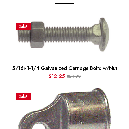
Sale!
5/16×1-1/4 Galvanized Carriage Bolts w/Nut
$
12.25
24.90
$
Original
Current
price
price
was:
is:
Sale!
$24.90.
$12.25.