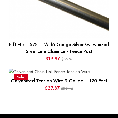
8-ft H x 1-5/8-in W 16-Gauge Silver Galvanized
Steel Line Chain Link Fence Post
$
19.97
35.57
$
Original
Current
price
price
was:
is:
Sale!
Galvanized Tension Wire 9 Gauge – 170 Feet
$35.57.
$19.97.
$
37.87
39.46
$
Original
Current
price
price
was:
is:
$39.46.
$37.87.