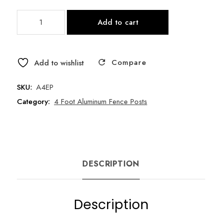
4
Add to cart
Foot
Tall
Fence
Compare
End
Add to wishlist
Post
/
SKU:
A4EP
Cap
Category:
4 Foot Aluminum Fence Posts
/
Screws
quantity
DESCRIPTION
Description