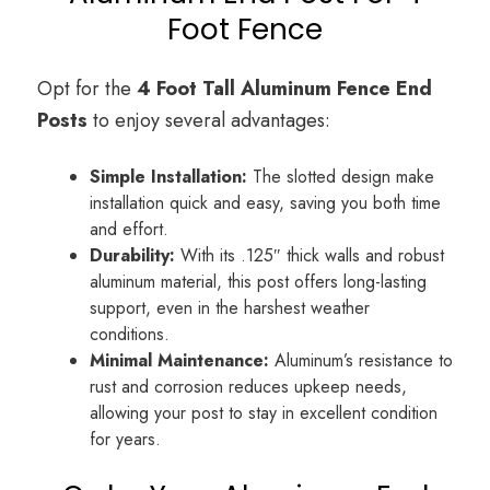
Foot Fence
Opt for the
4 Foot Tall
Aluminum Fence
End
Posts
to enjoy several advantages:
Simple Installation:
The slotted design make
installation quick and easy, saving you both time
and effort.
Durability:
With its .125″ thick walls and robust
aluminum material, this post offers long-lasting
support, even in the harshest weather
conditions.
Minimal Maintenance:
Aluminum’s resistance to
rust and corrosion reduces upkeep needs,
allowing your post to stay in excellent condition
for years.