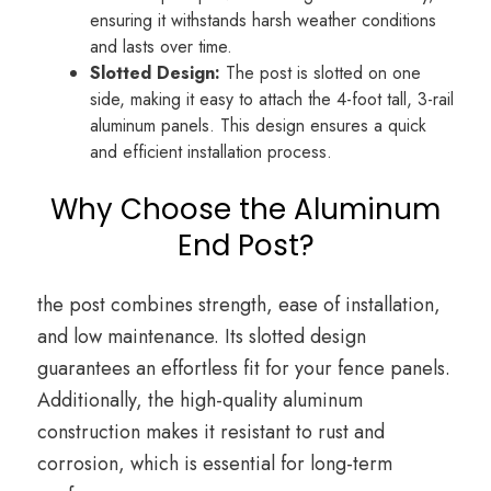
ensuring it withstands harsh weather conditions
and lasts over time.
Slotted Design:
The post is slotted on one
side, making it easy to attach the 4-foot tall, 3-rail
aluminum panels. This design ensures a quick
and efficient installation process.
Why Choose the Aluminum
End Post?
the post combines strength, ease of installation,
and low maintenance. Its slotted design
guarantees an effortless fit for your fence panels.
Additionally, the high-quality aluminum
construction makes it resistant to rust and
corrosion, which is essential for long-term