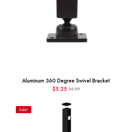
Aluminum 360 Degree Swivel Bracket
$
5.25
5.99
$
Original
Current
price
price
was:
is:
Sale!
$5.99.
$5.25.