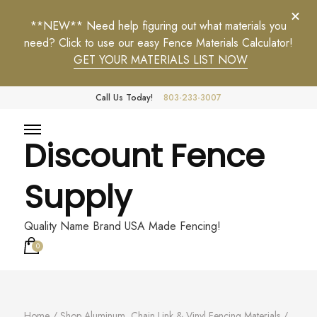
**NEW** Need help figuring out what materials you
need? Click to use our easy Fence Materials Calculator!
GET YOUR MATERIALS LIST NOW
Call Us Today!
803-233-3007
Discount Fence
Supply
Quality Name Brand USA Made Fencing!
0
Home
/
Shop Aluminum, Chain Link & Vinyl Fencing Materials
/