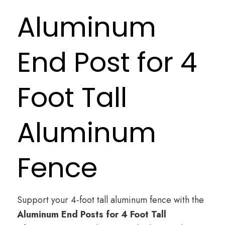
Aluminum
End Post for 4
Foot Tall
Aluminum
Fence
Support your 4-foot tall aluminum fence with the
Aluminum End Posts for 4 Foot Tall