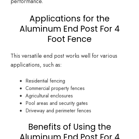
performance.
Applications for the
Aluminum End Post For 4
Foot Fence
This versatile end post works well for various
applications, such as:
Residential fencing
Commercial property fences
Agricultural enclosures
Pool areas and security gates
Driveway and perimeter fences
Benefits of Using the
Aluminum End Post For 4