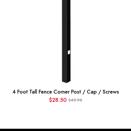
4 Foot Tall Fence Corner Post / Cap / Screws
$
28.50
49.96
$
Original
Current
price
price
was:
is:
$49.96.
$28.50.