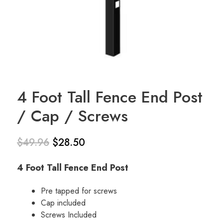
4 Foot Tall Fence End Post
/ Cap / Screws
$
49.96
$
28.50
Original
Current
4 Foot Tall Fence End Post
price
price is:
was:
$28.50.
Pre tapped for screws
Cap included
$49.96.
Screws Included