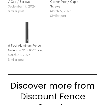
/ Cap / Screws
Corner Post / Cap /
September 17, 2024
Screws
Similar post
March 6, 2025
Similar post
6 Foot Aluminum Fence
Gate Post 2″ x 106″ Long
March 31, 2025
Similar post
Discover more from
Discount Fence