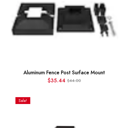
Aluminum Fence Post Surface Mount
$
35.44
44.00
$
Original
Current
price
price
was:
is:
Sale!
$44.00.
$35.44.