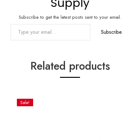
Supply
Subscribe to get the latest posts sent to your email.
Type your email…
Subscribe
Related products
Sale!