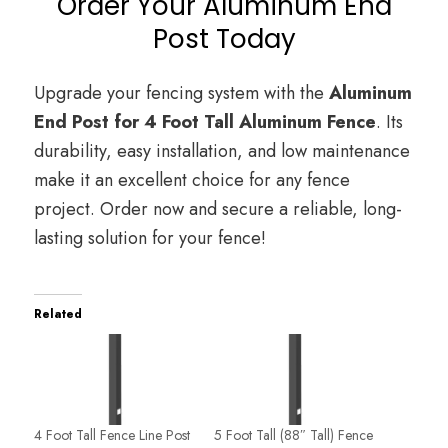
Order Your Aluminum End
Post Today
Upgrade your fencing system with the
Aluminum
End Post for 4 Foot Tall Aluminum Fence
. Its
durability, easy installation, and low maintenance
make it an excellent choice for any fence
project. Order now and secure a reliable, long-
lasting solution for your fence!
Related
4 Foot Tall Fence Line Post
5 Foot Tall (88″ Tall) Fence