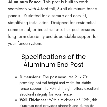
Aluminum Fence
. This post is built to work
seamlessly with 4-foot tall, 3-rail aluminum fence
panels. It’s slotted for a secure and easy fit,
simplifying installation. Designed for residential,
commercial, or industrial use, this post ensures
long-term durability and dependable support for
your fence system.
Specifications of the
Aluminum End Post
Dimensions:
The post measures 2″ x 70″,
providing optimal height and width for stable
fence support. Its 70-inch height offers excellent
structural integrity for your fence.
Wall Thickness:
With a thickness of .125″, this
aluminum post provides strength and durability,