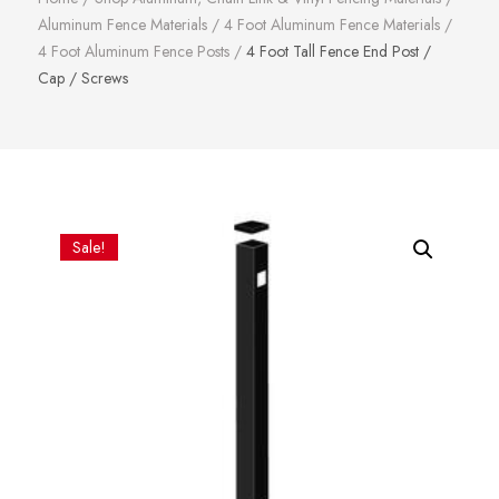
Aluminum Fence Materials
/
4 Foot Aluminum Fence Materials
/
4 Foot Aluminum Fence Posts
/
4 Foot Tall Fence End Post /
Cap / Screws
Sale!