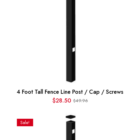
4 Foot Tall Fence Line Post / Cap / Screws
$
28.50
49.96
$
Original
Current
price
price
was:
is:
Sale!
$49.96.
$28.50.