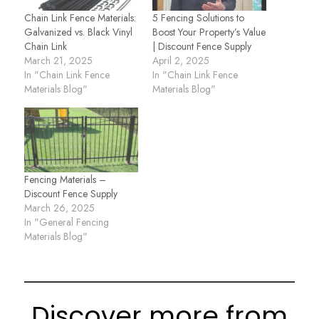
Chain Link Fence Materials:
5 Fencing Solutions to
Galvanized vs. Black Vinyl
Boost Your Property’s Value
Chain Link
| Discount Fence Supply
March 21, 2025
April 2, 2025
In "Chain Link Fence
In "Chain Link Fence
Materials Blog"
Materials Blog"
Fencing Materials –
Discount Fence Supply
March 26, 2025
In "General Fencing
Materials Blog"
Discover more from