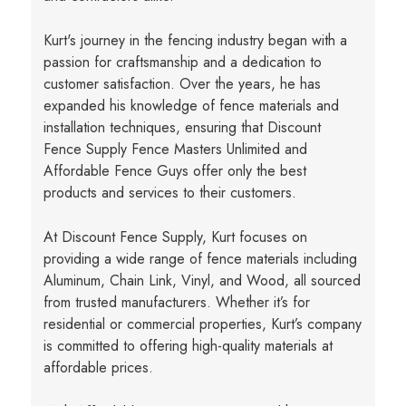
Kurt's journey in the fencing industry began with a
passion for craftsmanship and a dedication to
customer satisfaction. Over the years, he has
expanded his knowledge of fence materials and
installation techniques, ensuring that Discount
Fence Supply Fence Masters Unlimited and
Affordable Fence Guys offer only the best
products and services to their customers.
At Discount Fence Supply, Kurt focuses on
providing a wide range of fence materials including
Aluminum, Chain Link, Vinyl, and Wood, all sourced
from trusted manufacturers. Whether it’s for
residential or commercial properties, Kurt’s company
is committed to offering high-quality materials at
affordable prices.