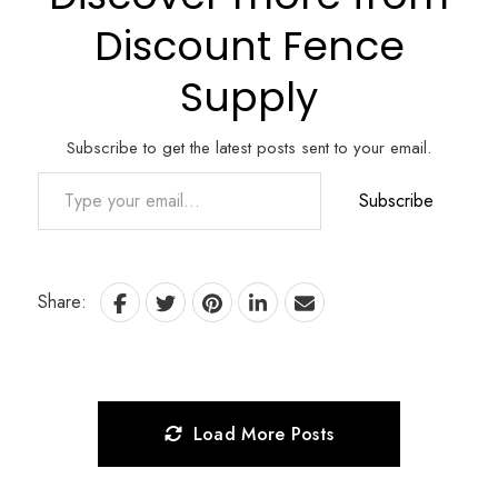
Discount Fence
Supply
Subscribe to get the latest posts sent to your email.
Type your email…
Subscribe
Share:
Load More Posts