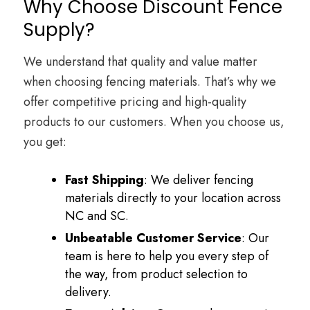
Why Choose Discount Fence
Supply?
We understand that quality and value matter
when choosing fencing materials. That’s why we
offer competitive pricing and high-quality
products to our customers. When you choose us,
you get:
Fast Shipping
: We deliver fencing
materials directly to your location across
NC and SC.
Unbeatable Customer Service
: Our
team is here to help you every step of
the way, from product selection to
delivery.