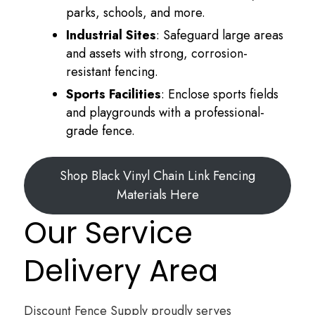
parks, schools, and more.
Industrial Sites
: Safeguard large areas
and assets with strong, corrosion-
resistant fencing.
Sports Facilities
: Enclose sports fields
and playgrounds with a professional-
grade fence.
Shop Black Vinyl Chain Link Fencing
Materials Here
Our Service
Delivery Area
Discount Fence Supply proudly serves