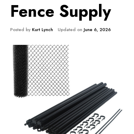
Fence Supply
Posted by
Kurt Lynch
Updated on
June 6, 2026