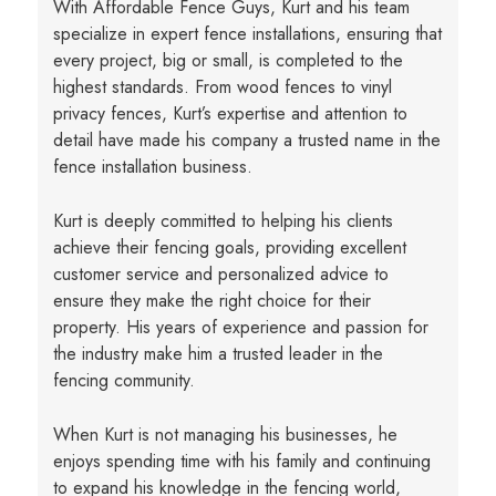
With Affordable Fence Guys, Kurt and his team
specialize in expert fence installations, ensuring that
every project, big or small, is completed to the
highest standards. From wood fences to vinyl
privacy fences, Kurt’s expertise and attention to
detail have made his company a trusted name in the
fence installation business.
Kurt is deeply committed to helping his clients
achieve their fencing goals, providing excellent
customer service and personalized advice to
ensure they make the right choice for their
property. His years of experience and passion for
the industry make him a trusted leader in the
fencing community.
When Kurt is not managing his businesses, he
enjoys spending time with his family and continuing
to expand his knowledge in the fencing world,