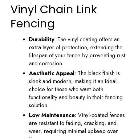
Vinyl Chain Link
Fencing
Durability
: The vinyl coating offers an
extra layer of protection, extending the
lifespan of your fence by preventing rust
and corrosion.
Aesthetic Appeal
: The black finish is
sleek and modern, making it an ideal
choice for those who want both
functionality and beauty in their fencing
solution.
Low Maintenance
: Vinyl-coated fences
are resistant to fading, cracking, and
wear, requiring minimal upkeep over