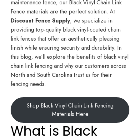
maintenance fence, our Black Vinyl Chain Link
Fence materials are the perfect solution. At
Discount Fence Supply
, we specialize in
providing top-quality black vinyl-coated chain
link fences that offer an aesthetically pleasing
finish while ensuring security and durability. In
this blog, we’ll explore the benefits of black vinyl
chain link fencing and why our customers across
North and South Carolina trust us for their
fencing needs.
Shop Black Vinyl Chain Link Fencing
Materials Here
What is Black