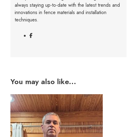
always staying up-to-date with the latest trends and
innovations in fence materials and installation
techniques.
You may also like...