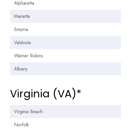
Alpharetta
Marietta
Smyrna
Valdosta
Warner Robins
Albany
Virginia (VA)*
Virginia Beach
Norfolk