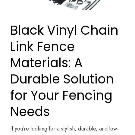
Black Vinyl Chain
Link Fence
Materials: A
Durable Solution
for Your Fencing
Needs
If you’re looking for a stylish, durable, and low-