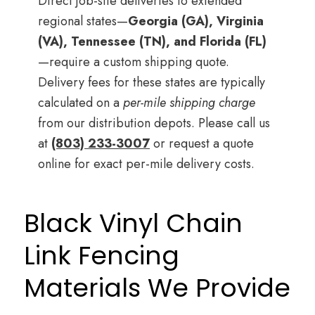
Direct job-site deliveries to extended
regional states—
Georgia (GA), Virginia
(VA), Tennessee (TN), and Florida (FL)
—require a custom shipping quote.
Delivery fees for these states are typically
calculated on a
per-mile shipping charge
from our distribution depots. Please call us
at
(803) 233-3007
or request a quote
online for exact per-mile delivery costs.
Black Vinyl Chain
Link Fencing
Materials We Provide