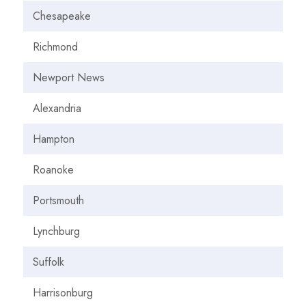
Chesapeake
Richmond
Newport News
Alexandria
Hampton
Roanoke
Portsmouth
Lynchburg
Suffolk
Harrisonburg