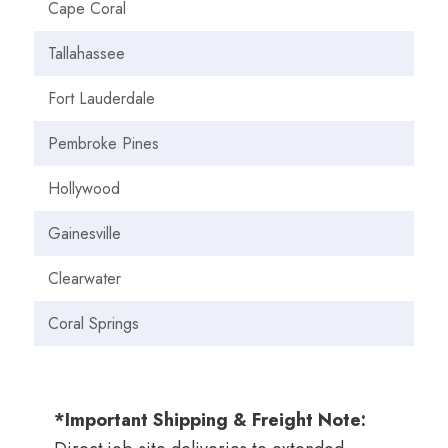
Cape Coral
Tallahassee
Fort Lauderdale
Pembroke Pines
Hollywood
Gainesville
Clearwater
Coral Springs
*Important Shipping & Freight Note: