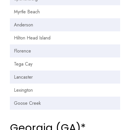
Myrtle Beach
Anderson
Hilton Head Island
Florence
Tega Cay
Lancaster
Lexington
Goose Creek
Georgia (GA)*