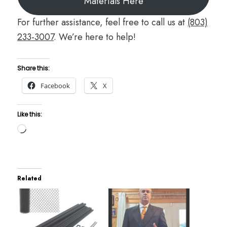
Materials Here
For further assistance, feel free to call us at
(803)
233-3007
. We’re here to help!
Share this:
Facebook
X
Like this:
Loading…
Related