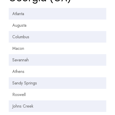
Atlanta
Augusta
Columbus
Macon
Savannah
Athens
Sandy Springs
Roswell
Johns Creek