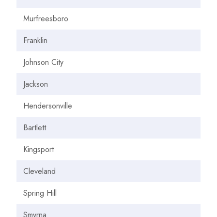
Murfreesboro
Franklin
Johnson City
Jackson
Hendersonville
Bartlett
Kingsport
Cleveland
Spring Hill
Smyrna