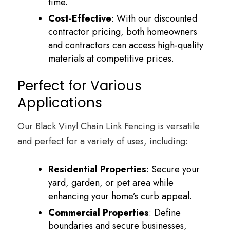
time.
Cost-Effective
: With our discounted
contractor pricing, both homeowners
and contractors can access high-quality
materials at competitive prices.
Perfect for Various
Applications
Our Black Vinyl Chain Link Fencing is versatile
and perfect for a variety of uses, including:
Residential Properties
: Secure your
yard, garden, or pet area while
enhancing your home’s curb appeal.
Commercial Properties
: Define
boundaries and secure businesses,