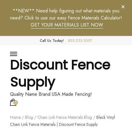
**NEW** Need help figuring out what materials you
need? Click to use our easy Fence Materials Calculator!
GET YOUR MATERIALS LIST NOW
Call Us Today!
803-233-3007
Discount Fence
Supply
Quality Name Brand USA Made Fencing!
0
Home
/
Blog
/
Chain Link Fence Materials Blog
/
Black Vinyl
Chain Link Fence Materials | Discount Fence Supply