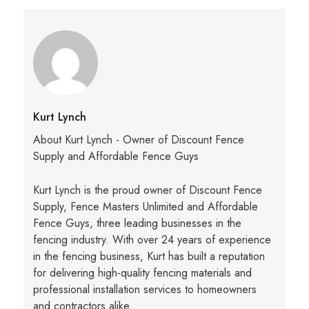
Kurt Lynch
About Kurt Lynch - Owner of Discount Fence
Supply and Affordable Fence Guys
Kurt Lynch is the proud owner of Discount Fence
Supply, Fence Masters Unlimited and Affordable
Fence Guys, three leading businesses in the
fencing industry. With over 24 years of experience
in the fencing business, Kurt has built a reputation
for delivering high-quality fencing materials and
professional installation services to homeowners
and contractors alike.