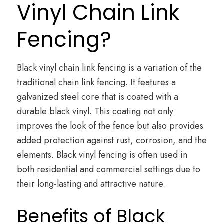
Vinyl Chain Link
Fencing?
Black vinyl chain link fencing is a variation of the
traditional chain link fencing. It features a
galvanized steel core that is coated with a
durable black vinyl. This coating not only
improves the look of the fence but also provides
added protection against rust, corrosion, and the
elements. Black vinyl fencing is often used in
both residential and commercial settings due to
their long-lasting and attractive nature.
Benefits of Black