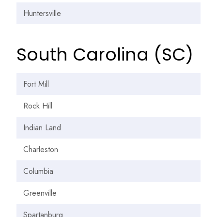
Huntersville
South Carolina (SC)
Fort Mill
Rock Hill
Indian Land
Charleston
Columbia
Greenville
Spartanburg