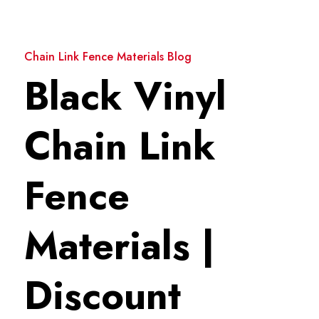
Chain Link Fence Materials Blog
Black Vinyl
Chain Link
Fence
Materials |
Discount