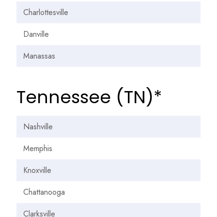
Charlottesville
Danville
Manassas
Tennessee (TN)*
Nashville
Memphis
Knoxville
Chattanooga
Clarksville