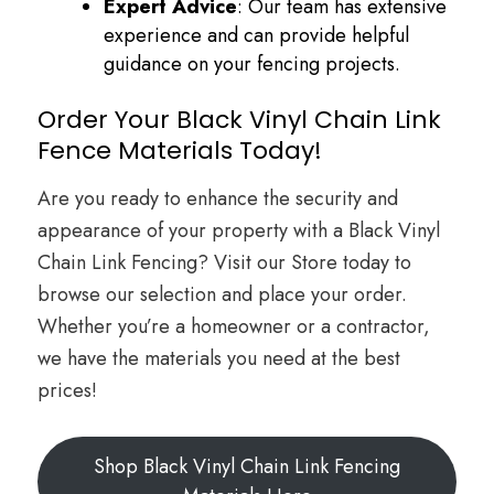
Expert Advice
: Our team has extensive
experience and can provide helpful
guidance on your fencing projects.
Order Your Black Vinyl Chain Link
Fence Materials Today!
Are you ready to enhance the security and
appearance of your property with a Black Vinyl
Chain Link Fencing? Visit our Store today to
browse our selection and place your order.
Whether you’re a homeowner or a contractor,
we have the materials you need at the best
prices!
Shop Black Vinyl Chain Link Fencing