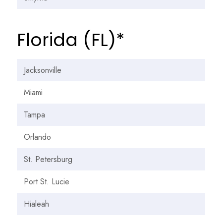
Florida (FL)*
Jacksonville
Miami
Tampa
Orlando
St. Petersburg
Port St. Lucie
Hialeah