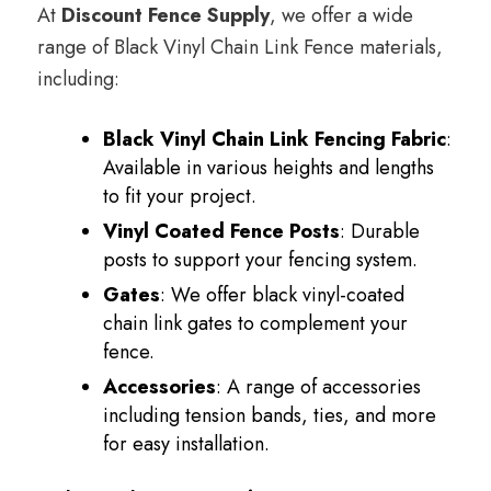
At
Discount Fence Supply
, we offer a wide
range of Black Vinyl Chain Link Fence materials,
including:
Black Vinyl Chain Link Fencing Fabric
:
Available in various heights and lengths
to fit your project.
Vinyl Coated Fence Posts
: Durable
posts to support your fencing system.
Gates
: We offer black vinyl-coated
chain link gates to complement your
fence.
Accessories
: A range of accessories
including tension bands, ties, and more
for easy installation.