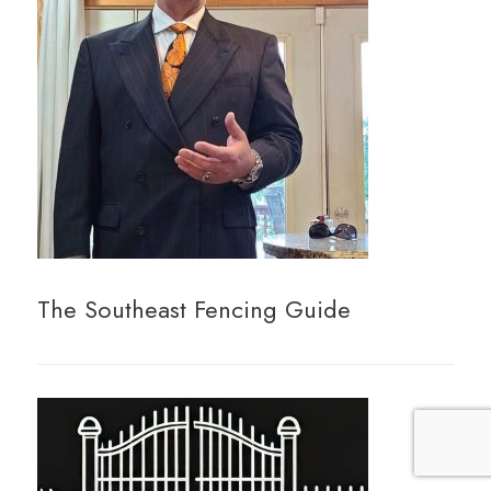
The Southeast Fencing Guide