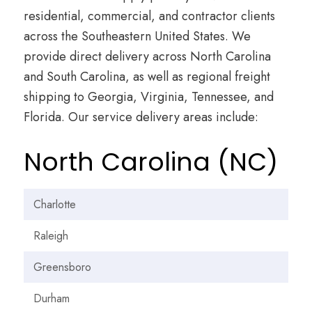
residential, commercial, and contractor clients
across the Southeastern United States. We
provide direct delivery across North Carolina
and South Carolina, as well as regional freight
shipping to Georgia, Virginia, Tennessee, and
Florida. Our service delivery areas include:
North Carolina (NC)
Charlotte
Raleigh
Greensboro
Durham