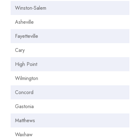
Winston-Salem
Asheville
Fayetteville
Cary
High Point
Wilmington
Concord
Gastonia
Matthews
Waxhaw